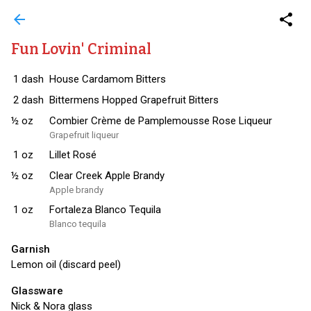
arrow_back
share
Fun Lovin' Criminal
1
dash
House Cardamom Bitters
2
dash
Bittermens Hopped Grapefruit Bitters
½
oz
Combier Crème de Pamplemousse Rose Liqueur
Grapefruit liqueur
1
oz
Lillet Rosé
½
oz
Clear Creek Apple Brandy
Apple brandy
1
oz
Fortaleza Blanco Tequila
Blanco tequila
Garnish
Lemon oil (discard peel)
Glassware
Nick & Nora glass