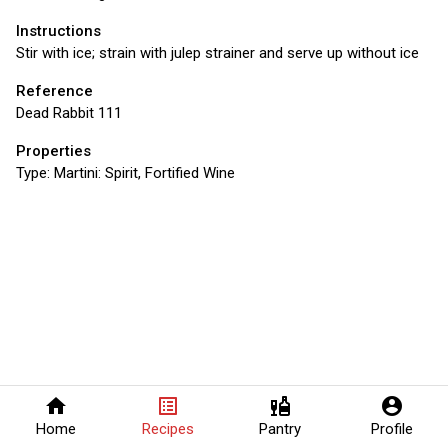
Instructions
Stir with ice; strain with julep strainer and serve up without ice
Reference
Dead Rabbit 111
Properties
Type:
Martini: Spirit, Fortified Wine
home
list_alt
liquor
account_circle
Home
Recipes
Pantry
Profile