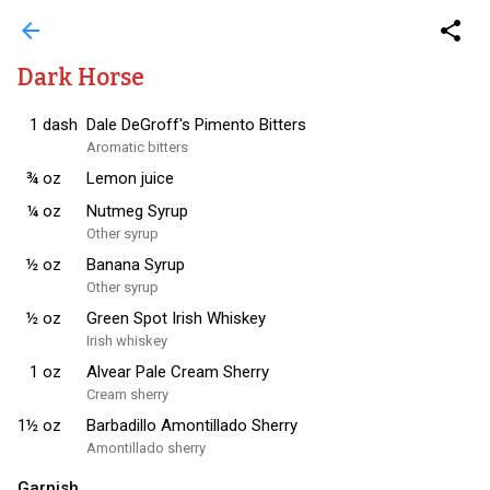
arrow_back
share
Dark Horse
1
dash
Dale DeGroff's Pimento Bitters
Aromatic bitters
¾
oz
Lemon juice
¼
oz
Nutmeg Syrup
Other syrup
½
oz
Banana Syrup
Other syrup
½
oz
Green Spot Irish Whiskey
Irish whiskey
1
oz
Alvear Pale Cream Sherry
Cream sherry
1½
oz
Barbadillo Amontillado Sherry
Amontillado sherry
Garnish