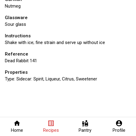
Nutmeg
Glassware
Sour glass
Instructions
Shake with ice; fine strain and serve up without ice
Reference
Dead Rabbit 141
Properties
Type:
Sidecar: Spirit, Liqueur, Citrus, Sweetener
home
list_alt
liquor
account_circle
Home
Recipes
Pantry
Profile