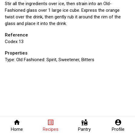
Stir all the ingredients over ice, then strain into an Old-
Fashioned glass over 1 large ice cube. Express the orange
twist over the drink, then gently rub it around the rim of the
glass and place it into the drink.
Reference
Codex 13
Properties
Type:
Old Fashioned: Spirit, Sweetener, Bitters
home
list_alt
liquor
account_circle
Home
Recipes
Pantry
Profile