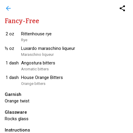
arrow_back
share
Fancy-Free
2
oz
Rittenhouse rye
Rye
½
oz
Luxardo maraschino liqueur
Maraschino liqueur
1
dash
Angostura bitters
Aromatic bitters
1
dash
House Orange Bitters
Orange bitters
Garnish
Orange twist
Glassware
Rocks glass
Instructions