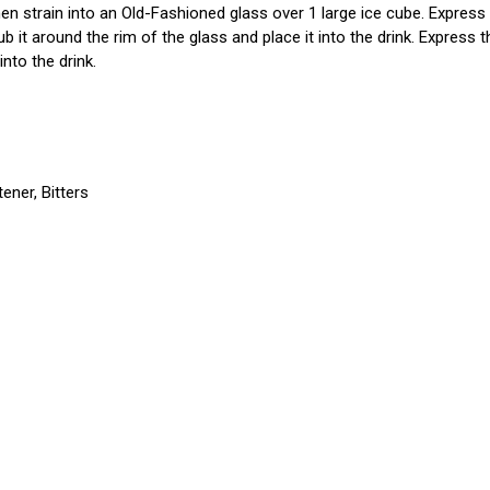
 then strain into an Old-Fashioned glass over 1 large ice cube. Expres
rub it around the rim of the glass and place it into the drink. Express
into the drink.
ener, Bitters