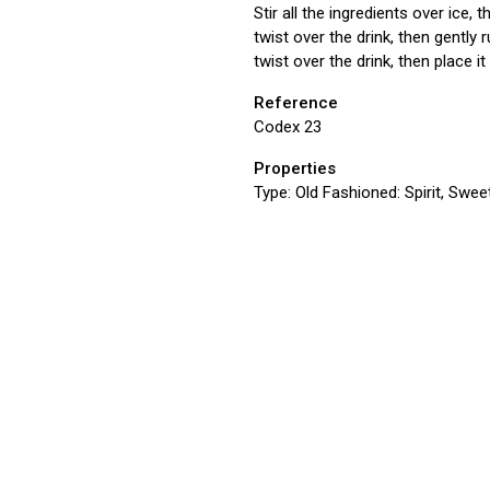
Stir all the ingredients over ice,
twist over the drink, then gently 
twist over the drink, then place it 
Reference
Codex 23
Properties
Type:
Old Fashioned: Spirit, Sweet