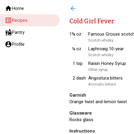
home
arrow_back
Home
list_alt
Cold Girl Fever
Recipes
liquor
Pantry
1¾
oz
Famous Grouse scotc
Scotch whisky
account_circle
Profile
¼
oz
Laphroaig 10-year
Scotch whisky
1
tsp
Raisin Honey Syrup
Other syrup
2
dash
Angostura bitters
Aromatic bitters
Garnish
Orange twist and lemon twist
Glassware
Rocks glass
Instructions