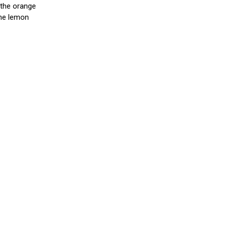
s the orange
 the lemon