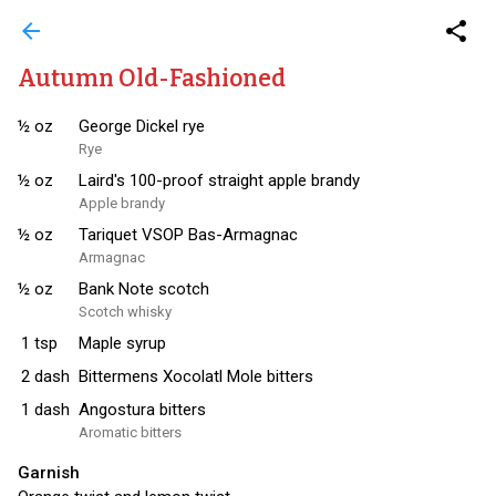
arrow_back
share
Autumn Old-Fashioned
½
oz
George Dickel rye
Rye
½
oz
Laird's 100-proof straight apple brandy
Apple brandy
½
oz
Tariquet VSOP Bas-Armagnac
Armagnac
½
oz
Bank Note scotch
Scotch whisky
1
tsp
Maple syrup
2
dash
Bittermens Xocolatl Mole bitters
1
dash
Angostura bitters
Aromatic bitters
Garnish