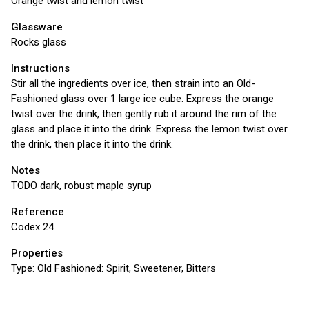
Orange twist and lemon twist
Glassware
Rocks glass
Instructions
Stir all the ingredients over ice, then strain into an Old-
Fashioned glass over 1 large ice cube. Express the orange
twist over the drink, then gently rub it around the rim of the
glass and place it into the drink. Express the lemon twist over
the drink, then place it into the drink.
Notes
TODO dark, robust maple syrup
Reference
Codex 24
Properties
Type:
Old Fashioned: Spirit, Sweetener, Bitters