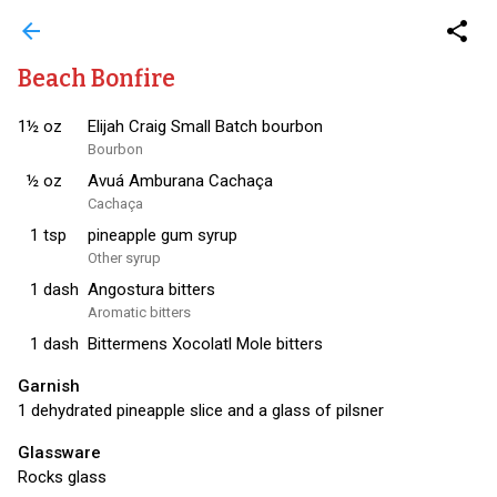
arrow_back
share
Beach Bonfire
1½
oz
Elijah Craig Small Batch bourbon
Bourbon
½
oz
Avuá Amburana Cachaça
Cachaça
1
tsp
pineapple gum syrup
Other syrup
1
dash
Angostura bitters
Aromatic bitters
1
dash
Bittermens Xocolatl Mole bitters
Garnish
1 dehydrated pineapple slice and a glass of pilsner
Glassware
Rocks glass