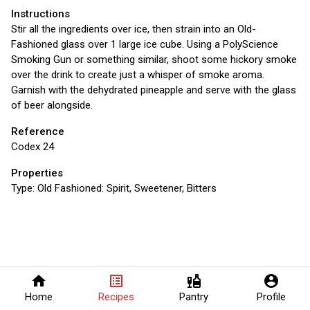
Instructions
Stir all the ingredients over ice, then strain into an Old-
Fashioned glass over 1 large ice cube. Using a PolyScience
Smoking Gun or something similar, shoot some hickory smoke
over the drink to create just a whisper of smoke aroma.
Garnish with the dehydrated pineapple and serve with the glass
of beer alongside.
Reference
Codex 24
Properties
Type:
Old Fashioned: Spirit, Sweetener, Bitters
home
list_alt
liquor
account_circle
Home
Recipes
Pantry
Profile