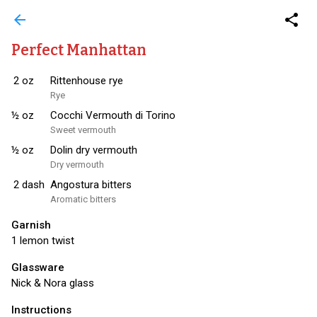
arrow_back
share
Perfect Manhattan
2
oz
Rittenhouse rye
Rye
½
oz
Cocchi Vermouth di Torino
Sweet vermouth
½
oz
Dolin dry vermouth
Dry vermouth
2
dash
Angostura bitters
Aromatic bitters
Garnish
1 lemon twist
Glassware
Nick & Nora glass
Instructions