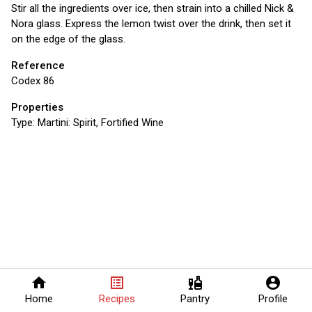
Stir all the ingredients over ice, then strain into a chilled Nick &
Nora glass. Express the lemon twist over the drink, then set it
on the edge of the glass.
Reference
Codex 86
Properties
Type:
Martini: Spirit, Fortified Wine
home
list_alt
liquor
account_circle
Home
Recipes
Pantry
Profile