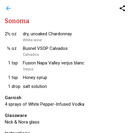
arrow_back
share
Sonoma
2½
oz
dry, unoaked Chardonnay
White wine
½
oz
Busnel VSOP Calvados
Calvados
1
tsp
Fusion Napa Valley verjus blanc
Verjus
1
tsp
Honey syrup
1
drop
salt solution
Garnish
4 sprays of White Pepper-Infused Vodka
Glassware
Nick & Nora glass