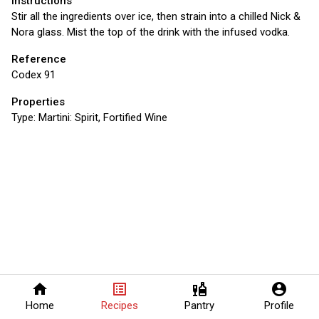
Instructions
Stir all the ingredients over ice, then strain into a chilled Nick &
Nora glass. Mist the top of the drink with the infused vodka.
Reference
Codex 91
Properties
Type:
Martini: Spirit, Fortified Wine
home
list_alt
liquor
account_circle
Home
Recipes
Pantry
Profile