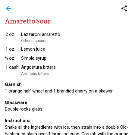
arrow_back
share
Amaretto Sour
2
oz
Lazzaroni amaretto
Other Liqueurs
1
oz
Lemon juice
¼
oz
Simple syrup
1
dash
Angostura bitters
Aromatic bitters
Garnish
1 orange half wheel and 1 brandied cherry on a skewer
Glassware
Double rocks glass
Instructions
Shake all the ingredients with ice, then strain into a double Old-
Fashioned glass over 1 large ice cube. Garnish with the orange