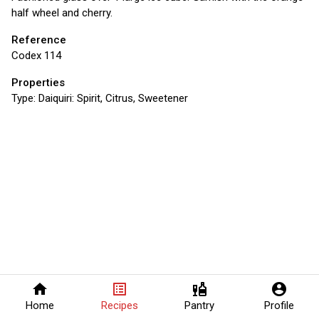
half wheel and cherry.
Reference
Codex 114
Properties
Type:
Daiquiri: Spirit, Citrus, Sweetener
home
list_alt
liquor
account_circle
Home
Recipes
Pantry
Profile