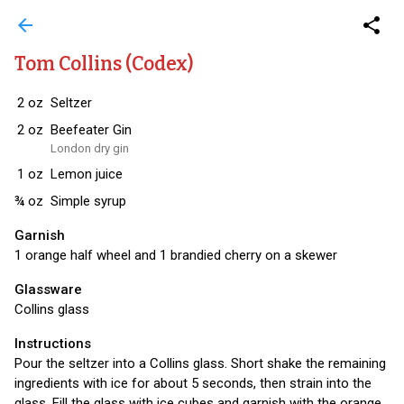
arrow_back
share
Tom Collins (Codex)
2
oz
Seltzer
2
oz
Beefeater Gin
London dry gin
1
oz
Lemon juice
¾
oz
Simple syrup
Garnish
1 orange half wheel and 1 brandied cherry on a skewer
Glassware
Collins glass
Instructions
Pour the seltzer into a Collins glass. Short shake the remaining
ingredients with ice for about 5 seconds, then strain into the
glass. Fill the glass with ice cubes and garnish with the orange