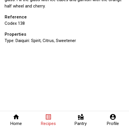
half wheel and cherry.
Reference
Codex 138
Properties
Type:
Daiquiri: Spirit, Citrus, Sweetener
home
list_alt
liquor
account_circle
Home
Recipes
Pantry
Profile