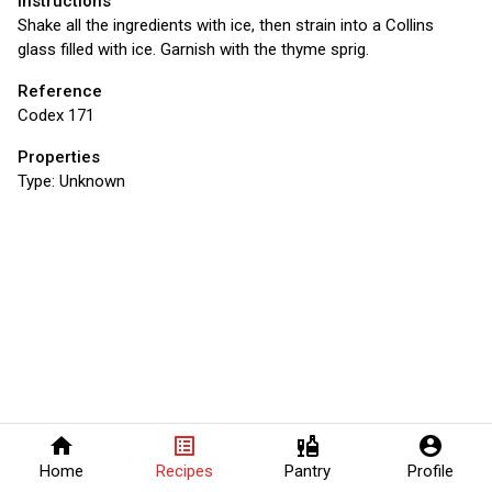
Instructions
Shake all the ingredients with ice, then strain into a Collins
glass filled with ice. Garnish with the thyme sprig.
Reference
Codex 171
Properties
Type:
Unknown
home
list_alt
liquor
account_circle
Home
Recipes
Pantry
Profile