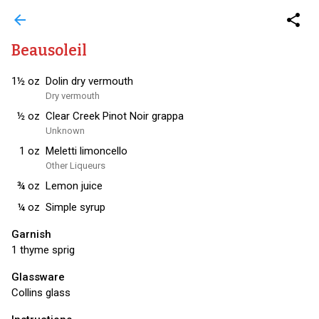
arrow_back
share
Beausoleil
1½
oz
Dolin dry vermouth
Dry vermouth
½
oz
Clear Creek Pinot Noir grappa
Unknown
1
oz
Meletti limoncello
Other Liqueurs
¾
oz
Lemon juice
¼
oz
Simple syrup
Garnish
1 thyme sprig
Glassware
Collins glass