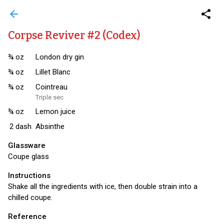
arrow_back
share
Corpse Reviver #2 (Codex)
¾
oz
London dry gin
¾
oz
Lillet Blanc
¾
oz
Cointreau
Triple sec
¾
oz
Lemon juice
2
dash
Absinthe
Glassware
Coupe glass
Instructions
Shake all the ingredients with ice, then double strain into a
chilled coupe.
Reference