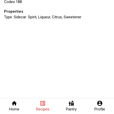
Codex 188
Properties
Type:
Sidecar: Spirit, Liqueur, Citrus, Sweetener
home
list_alt
liquor
account_circle
Home
Recipes
Pantry
Profile