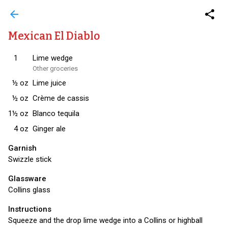
arrow_back
share
Mexican El Diablo
1
Lime wedge
Other groceries
½
oz
Lime juice
½
oz
Crème de cassis
1½
oz
Blanco tequila
4
oz
Ginger ale
Garnish
Swizzle stick
Glassware
Collins glass
Instructions
Squeeze and the drop lime wedge into a Collins or highball