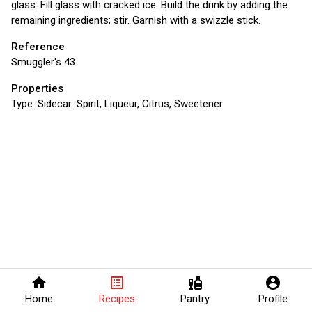
glass. Fill glass with cracked ice. Build the drink by adding the
remaining ingredients; stir. Garnish with a swizzle stick.
Reference
Smuggler's 43
Properties
Type:
Sidecar: Spirit, Liqueur, Citrus, Sweetener
home
list_alt
liquor
account_circle
Home
Recipes
Pantry
Profile