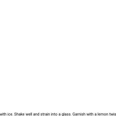
ith ice. Shake well and strain into a glass. Garnish with a lemon twis