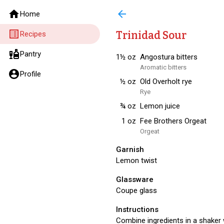
home
arrow_back
Home
list_alt
Trinidad Sour
Recipes
liquor
Pantry
1½
oz
Angostura bitters
Aromatic bitters
account_circle
Profile
½
oz
Old Overholt rye
Rye
¾
oz
Lemon juice
1
oz
Fee Brothers Orgeat
Orgeat
Garnish
Lemon twist
Glassware
Coupe glass
Instructions
Combine ingredients in a shaker w