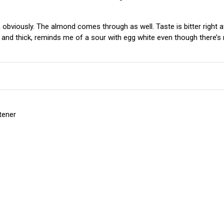
 obviously. The almond comes through as well. Taste is bitter right a
and thick, reminds me of a sour with egg white even though there’s n
etener