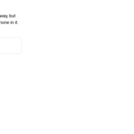
way, but
one in it.