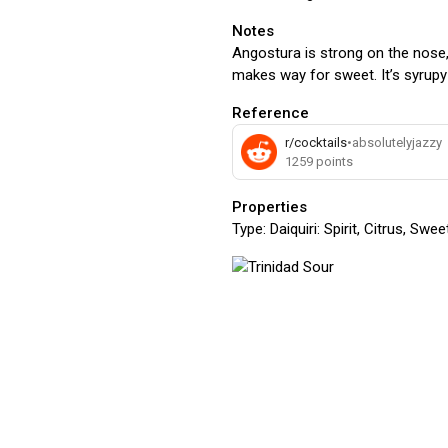
Notes
Angostura is strong on the nose,
makes way for sweet. It’s syrupy 
Reference
r/cocktails
•
absolutelyjazzy
1259
points
Properties
Type:
Daiquiri: Spirit, Citrus, Swe