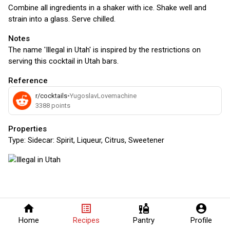
Combine all ingredients in a shaker with ice. Shake well and
strain into a glass. Serve chilled.
Notes
The name 'Illegal in Utah' is inspired by the restrictions on
serving this cocktail in Utah bars.
Reference
r/cocktails
•
YugoslavLovemachine
3388
points
Properties
Type:
Sidecar: Spirit, Liqueur, Citrus, Sweetener
home
list_alt
liquor
account_circle
Home
Recipes
Pantry
Profile