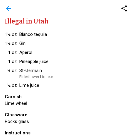
arrow_back
share
Illegal in Utah
1½
oz
Blanco tequila
1½
oz
Gin
1
oz
Aperol
1
oz
Pineapple juice
½
oz
St-Germain
Elderflower Liqueur
½
oz
Lime juice
Garnish
Lime wheel
Glassware
Rocks glass
Instructions