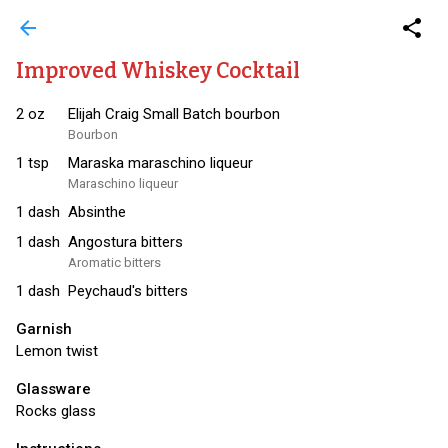
arrow_back
share
Improved Whiskey Cocktail
2
oz
Elijah Craig Small Batch bourbon
Bourbon
1
tsp
Maraska maraschino liqueur
Maraschino liqueur
1
dash
Absinthe
1
dash
Angostura bitters
Aromatic bitters
1
dash
Peychaud's bitters
Garnish
Lemon twist
Glassware
Rocks glass