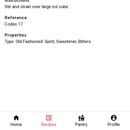
Instructions
Stir and strain over large ice cube.
Reference
Codex 17
Properties
Type:
Old Fashioned: Spirit, Sweetener, Bitters
home
list_alt
liquor
account_circle
Home
Recipes
Pantry
Profile