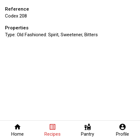
Reference
Codex 208
Properties
Type:
Old Fashioned: Spirit, Sweetener, Bitters
home
list_alt
liquor
account_circle
Home
Recipes
Pantry
Profile