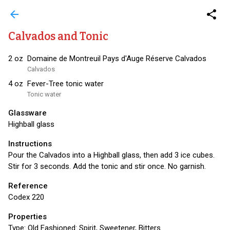
arrow_back
share
Calvados and Tonic
2
oz
Domaine de Montreuil Pays d'Auge Réserve Calvados
Calvados
4
oz
Fever-Tree tonic water
Tonic water
Glassware
Highball glass
Instructions
Pour the Calvados into a Highball glass, then add 3 ice cubes.
Stir for 3 seconds. Add the tonic and stir once. No garnish.
Reference
Codex 220
Properties
Type:
Old Fashioned: Spirit, Sweetener, Bitters