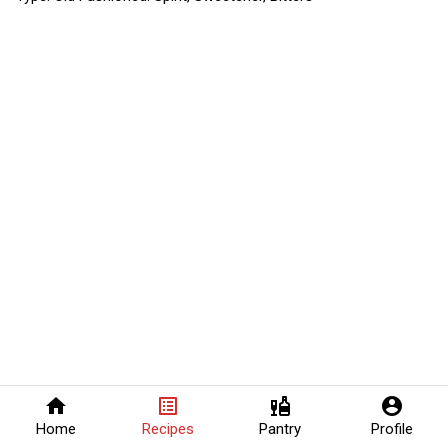
home
list_alt
liquor
account_circle
Home
Recipes
Pantry
Profile