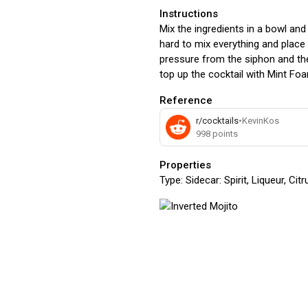
Instructions
Mix the ingredients in a bowl and
hard to mix everything and place i
pressure from the siphon and then
top up the cocktail with Mint Fo
Reference
r/cocktails
•
KevinKos
998
points
Properties
Type:
Sidecar: Spirit, Liqueur, Ci