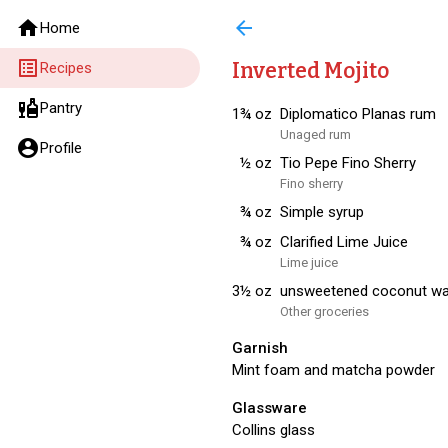
home
arrow_back
Home
list_alt
Inverted Mojito
Recipes
liquor
Pantry
1¾
oz
Diplomatico Planas rum
Unaged rum
account_circle
Profile
½
oz
Tio Pepe Fino Sherry
Fino sherry
¾
oz
Simple syrup
¾
oz
Clarified Lime Juice
Lime juice
3½
oz
unsweetened coconut wa
Other groceries
Garnish
Mint foam and matcha powder
Glassware
Collins glass