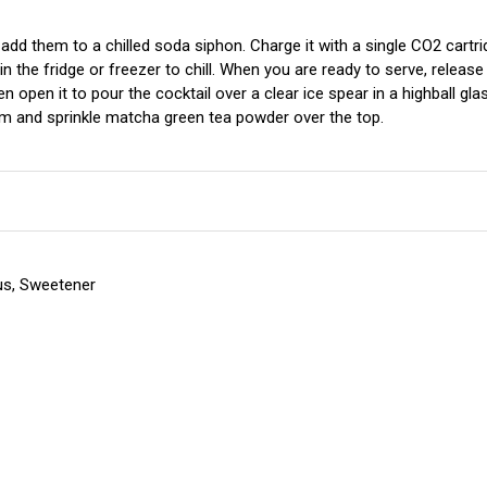
 add them to a chilled soda siphon. Charge it with a single CO2 cartr
n the fridge or freezer to chill. When you are ready to serve, release
 open it to pour the cocktail over a clear ice spear in a highball gl
am and sprinkle matcha green tea powder over the top.
trus, Sweetener