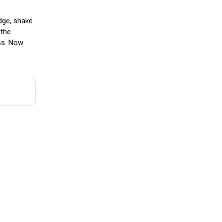
idge, shake
 the
ass. Now