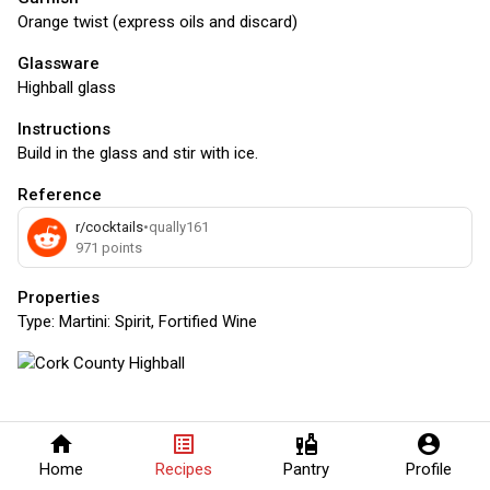
Orange twist (express oils and discard)
Glassware
Highball glass
Instructions
Build in the glass and stir with ice.
Reference
r/cocktails
•
qually161
971
points
Properties
Type:
Martini: Spirit, Fortified Wine
home
list_alt
liquor
account_circle
Home
Recipes
Pantry
Profile