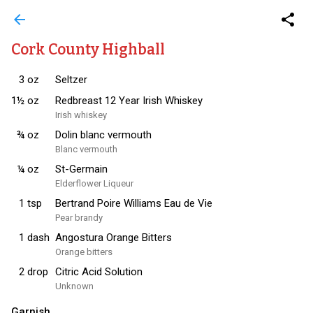
arrow_back
share
Cork County Highball
3
oz
Seltzer
1½
oz
Redbreast 12 Year Irish Whiskey
Irish whiskey
¾
oz
Dolin blanc vermouth
Blanc vermouth
¼
oz
St-Germain
Elderflower Liqueur
1
tsp
Bertrand Poire Williams Eau de Vie
Pear brandy
1
dash
Angostura Orange Bitters
Orange bitters
2
drop
Citric Acid Solution
Unknown
Garnish