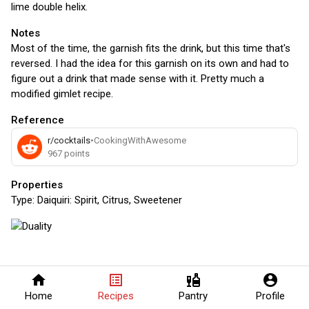
lime double helix.
Notes
Most of the time, the garnish fits the drink, but this time that's
reversed. I had the idea for this garnish on its own and had to
figure out a drink that made sense with it. Pretty much a
modified gimlet recipe.
Reference
r/cocktails
•
CookingWithAwesome
967
points
Properties
Type:
Daiquiri: Spirit, Citrus, Sweetener
home
list_alt
liquor
account_circle
Home
Recipes
Pantry
Profile