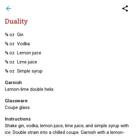
arrow_back
share
Duality
¾
oz
Gin
¾
oz
Vodka
¾
oz
Lemon juice
¾
oz
Lime juice
¾
oz
Simple syrup
Garnish
Lemon-lime double helix
Glassware
Coupe glass
Instructions
Shake gin, vodka, lemon juice, lime juice, and simple syrup with
ice. Double strain into a chilled coupe. Garnish with a lemon-