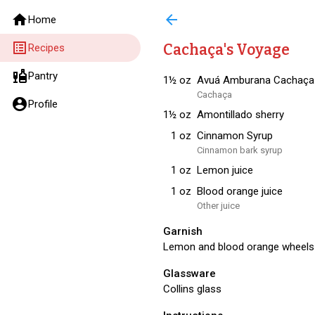
home
arrow_back
Home
list_alt
Cachaça's Voyage
Recipes
liquor
Pantry
1½
oz
Avuá Amburana Cachaça
Cachaça
account_circle
Profile
1½
oz
Amontillado sherry
1
oz
Cinnamon Syrup
Cinnamon bark syrup
1
oz
Lemon juice
1
oz
Blood orange juice
Other juice
Garnish
Lemon and blood orange wheels
Glassware
Collins glass