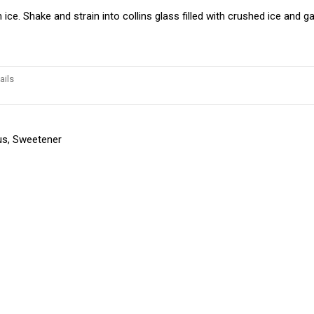
 ice. Shake and strain into collins glass filled with crushed ice and g
ails
trus, Sweetener