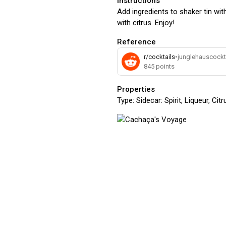
Instructions
Add ingredients to shaker tin with
with citrus. Enjoy!
Reference
r/cocktails
•
junglehauscockt
845
points
Properties
Type:
Sidecar: Spirit, Liqueur, Ci