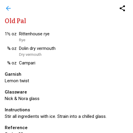
arrow_back
share
Old Pal
1½
oz
Rittenhouse rye
Rye
¾
oz
Dolin dry vermouth
Dry vermouth
¾
oz
Campari
Garnish
Lemon twist
Glassware
Nick & Nora glass
Instructions
Stir all ingredients with ice. Strain into a chilled glass.
Reference