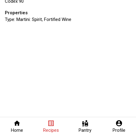
Codex 90
Properties
Type:
Martini: Spirit, Fortified Wine
home
list_alt
liquor
account_circle
Home
Recipes
Pantry
Profile