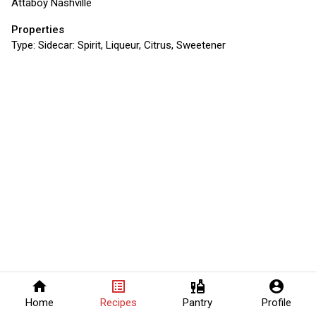
Attaboy Nashville
Properties
Type:
Sidecar: Spirit, Liqueur, Citrus, Sweetener
home
list_alt
liquor
account_circle
Home
Recipes
Pantry
Profile