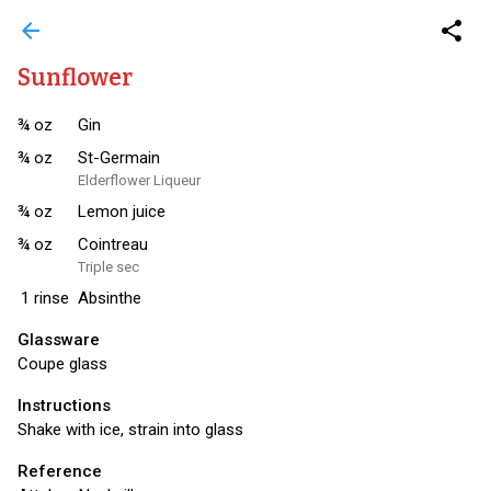
arrow_back
share
Sunflower
¾
oz
Gin
¾
oz
St-Germain
Elderflower Liqueur
¾
oz
Lemon juice
¾
oz
Cointreau
Triple sec
1
rinse
Absinthe
Glassware
Coupe glass
Instructions
Shake with ice, strain into glass
Reference