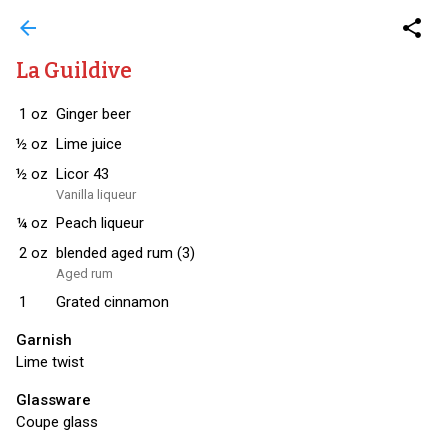
arrow_back
share
La Guildive
1
oz
Ginger beer
½
oz
Lime juice
½
oz
Licor 43
Vanilla liqueur
¼
oz
Peach liqueur
2
oz
blended aged rum (3)
Aged rum
1
Grated cinnamon
Garnish
Lime twist
Glassware
Coupe glass