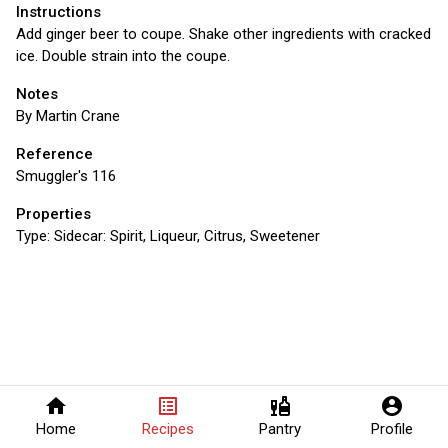
Instructions
Add ginger beer to coupe. Shake other ingredients with cracked
ice. Double strain into the coupe.
Notes
By Martin Crane
Reference
Smuggler's 116
Properties
Type:
Sidecar: Spirit, Liqueur, Citrus, Sweetener
home
list_alt
liquor
account_circle
Home
Recipes
Pantry
Profile