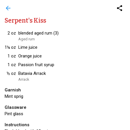
arrow_back
share
Serpent's Kiss
2
oz
blended aged rum (3)
Aged rum
1¼
oz
Lime juice
1
oz
Orange juice
1
oz
Passion fruit syrup
½
oz
Batavia Arrack
Arrack
Garnish
Mint sprig
Glassware
Pint glass
Instructions