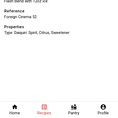
Flash blend with 12oz ice.
Reference
Foreign Cinema 52
Properties
Type:
Daiquiri: Spirit, Citrus, Sweetener
home
list_alt
liquor
account_circle
Home
Recipes
Pantry
Profile