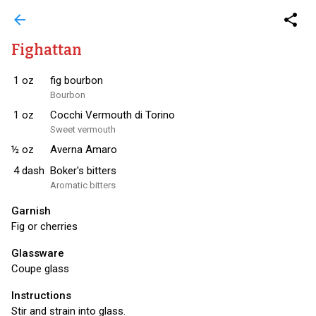
arrow_back
share
Fighattan
1
oz
fig bourbon
Bourbon
1
oz
Cocchi Vermouth di Torino
Sweet vermouth
½
oz
Averna Amaro
4
dash
Boker's bitters
Aromatic bitters
Garnish
Fig or cherries
Glassware
Coupe glass
Instructions
Stir and strain into glass.