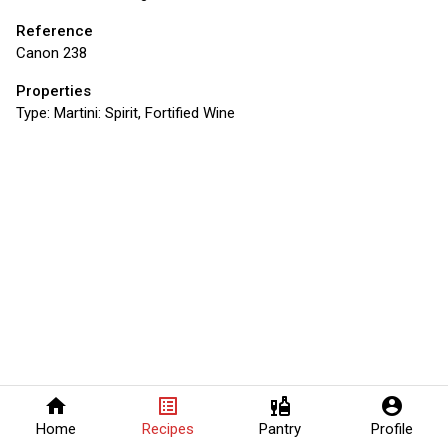
Reference
Canon 238
Properties
Type:
Martini: Spirit, Fortified Wine
home
list_alt
liquor
account_circle
Home
Recipes
Pantry
Profile