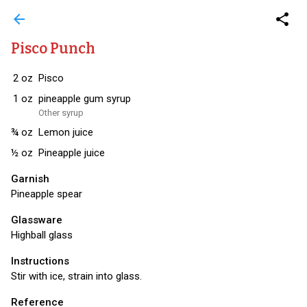
arrow_back
share
Pisco Punch
2
oz
Pisco
1
oz
pineapple gum syrup
Other syrup
¾
oz
Lemon juice
½
oz
Pineapple juice
Garnish
Pineapple spear
Glassware
Highball glass
Instructions
Stir with ice, strain into glass.
Reference