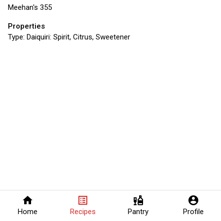
Meehan's 355
Properties
Type:
Daiquiri: Spirit, Citrus, Sweetener
home
list_alt
liquor
account_circle
Home
Recipes
Pantry
Profile