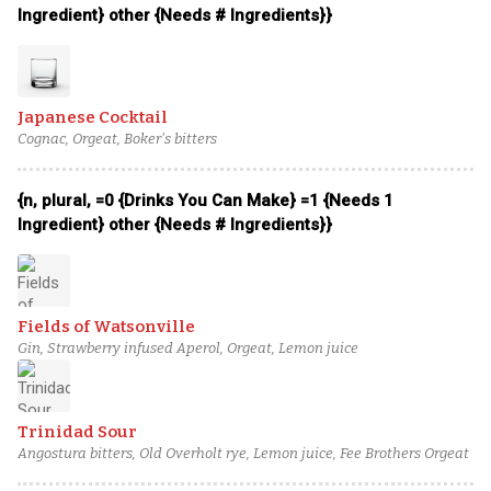
Ingredient} other {Needs # Ingredients}}
Japanese Cocktail
Cognac, Orgeat, Boker's bitters
{n, plural, =0 {Drinks You Can Make} =1 {Needs 1
Ingredient} other {Needs # Ingredients}}
Fields of Watsonville
Gin, Strawberry infused Aperol, Orgeat, Lemon juice
Trinidad Sour
Angostura bitters, Old Overholt rye, Lemon juice, Fee Brothers Orgeat