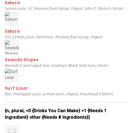
Saturn
Lemon juice, SC Passion Fruit Syrup, Orgeat, John D. Taylor's Velvet
Falernum, London dry gin
Saturn
Gin, Lemon juice, Falernum, Passion fruit syrup, Orgeat
Seaside Slopes
Bacardi 8-year aged rum, Gosling's Black Seal rum, Green
Chartreuse, Lime, Orgeat
Surf Liner
Rye, Pineapple juice, Lemon juice, Orgeat, Peychaud's bitters
{n, plural, =0 {Drinks You Can Make} =1 {Needs 1
Ingredient} other {Needs # Ingredients}}