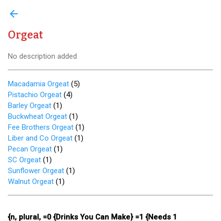
arrow_back
Orgeat
No description added
Macadamia Orgeat
(
5
)
Pistachio Orgeat
(
4
)
Barley Orgeat
(
1
)
Buckwheat Orgeat
(
1
)
Fee Brothers Orgeat
(
1
)
Liber and Co Orgeat
(
1
)
Pecan Orgeat
(
1
)
SC Orgeat
(
1
)
Sunflower Orgeat
(
1
)
Walnut Orgeat
(
1
)
{n, plural, =0 {Drinks You Can Make} =1 {Needs 1