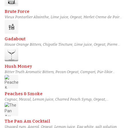
Brute Force
Vieux Pontarlier Absinthe, Lime juice, Orgeat, Merlet Creme de Poire
Liqueur, Wray & Nephew Overproof White Rum, Green Tea-infused
liquor
Tapatio Blanco Tequila
Gadabout
House Orange Bitters, Chipotle Tincture, Lime juice, Orgeat, Pierre
Ferrand Dry Curaçao, Ketel One Vodka
Hush Money
Bitter Truth Aromatic Bitters, Pecan Orgeat, Campari, Pür-likör
Spiced Blood Orange, Cocchi Vermouth di Torino, Chase Smoked
Vodka
Peaches & Smoke
Cognac, Mezcal, Lemon juice, Charred Peach Syrup, Orgeat,
Angostura bitters
The Pan Am Cocktail
Unaged rum, Aperol, Orgeat, Lemon juice, Egg white, salt solution