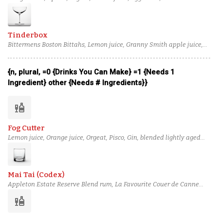
Tinderbox
Bittermens Boston Bittahs, Lemon juice, Granny Smith apple juice,
Macadamia Orgeat, Noilly Prat Dry Vermouth, Waqar Pisco
{n, plural, =0 {Drinks You Can Make} =1 {Needs 1
Ingredient} other {Needs # Ingredients}}
liquor
Fog Cutter
Lemon juice, Orange juice, Orgeat, Pisco, Gin, blended lightly aged
rum (2), Oloroso sherry
Mai Tai (Codex)
Appleton Estate Reserve Blend rum, La Favourite Couer de Canne
rhum agricole blanc, Grand Marnier, Lime juice, Orgeat, Simple
liquor
syrup, Angostura bitters