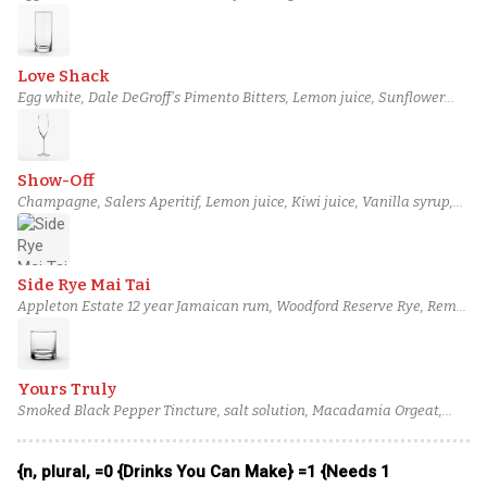
Sherry, Plantation 3 Stars Rum, Perry's Tot Navy Strength Gin, House
Cardamom Bitters
Love Shack
Egg white, Dale DeGroff's Pimento Bitters, Lemon juice, Sunflower
Orgeat, Half & half, Teeling Small Batch Irish Whiskey, Coriander-
Infused Glenmorangie Original, Soda water
Show-Off
Champagne, Salers Aperitif, Lemon juice, Kiwi juice, Vanilla syrup,
Macadamia Orgeat, Massenez Green Apple Liqueur, Pellehaut
Armagnac Blanche
Side Rye Mai Tai
Appleton Estate 12 year Jamaican rum, Woodford Reserve Rye, Remy
Martin VSOP Cognac, Pierre Ferrand Dry Curaçao, Lime juice, Liber
and Co Orgeat, Demerara syrup (1:1), Bittermens 'Elemakule Tiki
bitters
Yours Truly
Smoked Black Pepper Tincture, salt solution, Macadamia Orgeat,
Strawberry Syrup, Combier Crème de Pamplemousse Rose Liqueur,
Noilly Prat Dry Vermouth, High West Silver Oat Whiskey, Barr Hill
{n, plural, =0 {Drinks You Can Make} =1 {Needs 1
Vodka