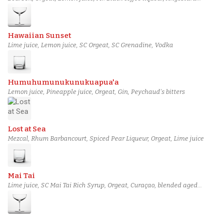
bitters
Hawaiian Sunset
Lime juice, Lemon juice, SC Orgeat, SC Grenadine, Vodka
Humuhumunukunukuapua'a
Lemon juice, Pineapple juice, Orgeat, Gin, Peychaud's bitters
Lost at Sea
Mezcal, Rhum Barbancourt, Spiced Pear Liqueur, Orgeat, Lime juice
Mai Tai
Lime juice, SC Mai Tai Rich Syrup, Orgeat, Curaçao, blended aged
rum (3)