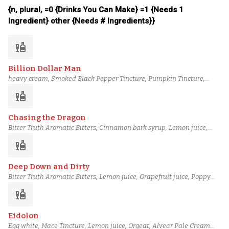
12 Year Irish Whiskey
{n, plural, =0 {Drinks You Can Make} =1 {Needs 1
Ingredient} other {Needs # Ingredients}}
liquor
Billion Dollar Man
heavy cream, Smoked Black Pepper Tincture, Pumpkin Tincture,
Orgeat, Buckwheat Orgeat, Novo Fogo Tanager Cachaça, Laird's
liquor
Bonded Applejack, Piping-hot water
Chasing the Dragon
Bitter Truth Aromatic Bitters, Cinnamon bark syrup, Lemon juice,
Grapefruit juice, Poppy Seed Syrup, Orgeat, Scarlet Ibis Rum, Eagle
liquor
Rare 10 Year Bourbon
Deep Down and Dirty
Bitter Truth Aromatic Bitters, Lemon juice, Grapefruit juice, Poppy
Seed Syrup, Macadamia Orgeat, Blueberry Cane Syrup, Tariquet VS
liquor
Classique Armagnac, Basil Hayden's Bourbon
Eidolon
Egg white, Mace Tincture, Lemon juice, Orgeat, Alvear Pale Cream