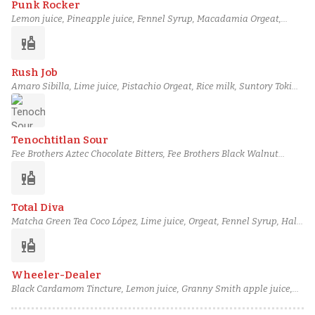
Punk Rocker
Lemon juice, Pineapple juice, Fennel Syrup, Macadamia Orgeat,
Dolin Génépy des Alpes, Altos Reposado Tequila, Grilled Pineapple-
liquor
Infused Bols Genever
Rush Job
Amaro Sibilla, Lime juice, Pistachio Orgeat, Rice milk, Suntory Toki
Japanese Whisky, Kaffir lime leaves, Basil leaves
Tenochtitlan Sour
Fee Brothers Aztec Chocolate Bitters, Fee Brothers Black Walnut
Bitters, Aged rum, Mr. Black coffee liqueur, Orgeat, Lemon juice, Egg
liquor
white
Total Diva
Matcha Green Tea Coco López, Lime juice, Orgeat, Fennel Syrup, Half
& half, Citadelle Gin, Kaffir lime leaves
liquor
Wheeler-Dealer
Black Cardamom Tincture, Lemon juice, Granny Smith apple juice,
Ginger syrup, Pistachio Orgeat, Del Maguey Mezcal Vida, Redbreast