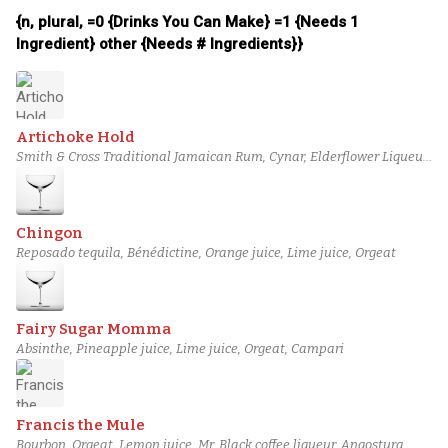
{n, plural, =0 {Drinks You Can Make} =1 {Needs 1
Ingredient} other {Needs # Ingredients}}
Artichoke Hold
Smith & Cross Traditional Jamaican Rum, Cynar, Elderflower Liqueur,
Lime juice, Orgeat
Chingon
Reposado tequila, Bénédictine, Orange juice, Lime juice, Orgeat
Fairy Sugar Momma
Absinthe, Pineapple juice, Lime juice, Orgeat, Campari
Francis the Mule
Bourbon, Orgeat, Lemon juice, Mr. Black coffee liqueur, Angostura