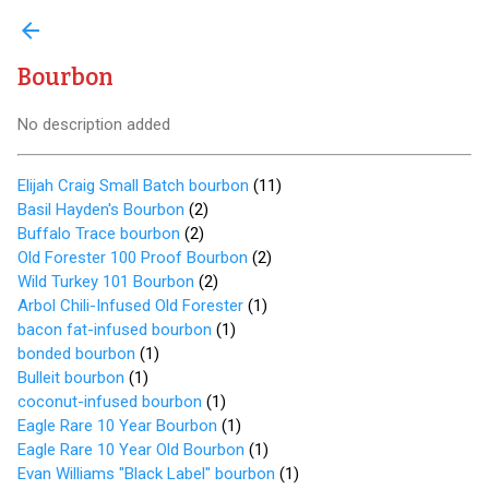
arrow_back
Bourbon
No description added
Elijah Craig Small Batch bourbon
(
11
)
Basil Hayden's Bourbon
(
2
)
Buffalo Trace bourbon
(
2
)
Old Forester 100 Proof Bourbon
(
2
)
Wild Turkey 101 Bourbon
(
2
)
Arbol Chili-Infused Old Forester
(
1
)
bacon fat-infused bourbon
(
1
)
bonded bourbon
(
1
)
Bulleit bourbon
(
1
)
coconut-infused bourbon
(
1
)
Eagle Rare 10 Year Bourbon
(
1
)
Eagle Rare 10 Year Old Bourbon
(
1
)
Evan Williams "Black Label" bourbon
(
1
)