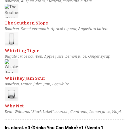
Bourbon, Allspice dram, Curaçao, chocolate bitters
The Southern Slope
Bourbon, Sweet vermouth, Apricot liqueur, Angostura bitters
Whirling Tiger
Buffalo Trace bourbon, Apple juice, Lemon juice, Ginger syrup
Whiskey Jam Sour
Bourbon, Lemon juice, Jam, Egg white
Why Not
Evan Williams "Black Label" bourbon, Cointreau, Lemon juice, Maple
syrup
{n, plural, =0 {Drinks You Can Make} =1 {Needs 1