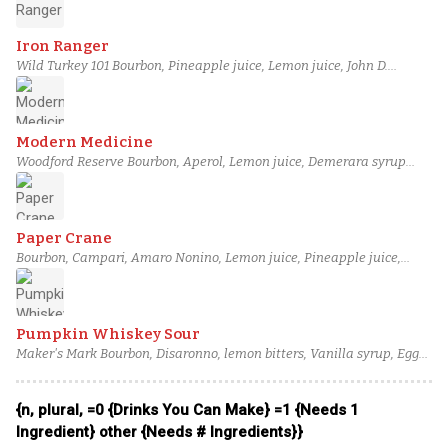
Vanilla syrup
Iron Ranger
Wild Turkey 101 Bourbon, Pineapple juice, Lemon juice, John D.
Taylor's Velvet Falernum, Simple syrup, Angostura bitters
Modern Medicine
Woodford Reserve Bourbon, Aperol, Lemon juice, Demerara syrup
(2:1), Aromatic bitters, Ardbeg Ten Years Old Scotch
Paper Crane
Bourbon, Campari, Amaro Nonino, Lemon juice, Pineapple juice,
Demerara syrup (2:1)
Pumpkin Whiskey Sour
Maker's Mark Bourbon, Disaronno, lemon bitters, Vanilla syrup, Egg
white, Pumpkin puree
{n, plural, =0 {Drinks You Can Make} =1 {Needs 1
Ingredient} other {Needs # Ingredients}}