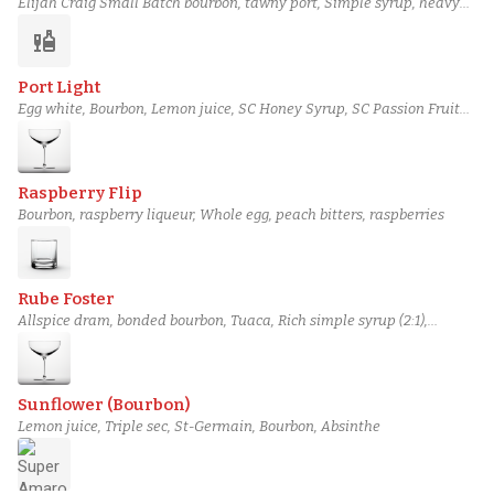
Elijah Craig Small Batch bourbon, tawny port, Simple syrup, heavy
cream, Egg yolk
liquor
Port Light
Egg white, Bourbon, Lemon juice, SC Honey Syrup, SC Passion Fruit
Syrup
Raspberry Flip
Bourbon, raspberry liqueur, Whole egg, peach bitters, raspberries
Rube Foster
Allspice dram, bonded bourbon, Tuaca, Rich simple syrup (2:1),
chocolate bitters
Sunflower (Bourbon)
Lemon juice, Triple sec, St-Germain, Bourbon, Absinthe