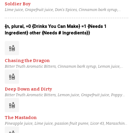
Soldier Boy
Lime juice, Grapefruit juice, Don's Spices, Cinnamon bark syrup,
Combier Crème de Pamplemousse Rose, Laird's Straight Apple
Brandy, Old Forester 100 Proof Bourbon
{n, plural, =0 {Drinks You Can Make} =1 {Needs 1
Ingredient} other {Needs # Ingredients}}
liquor
Chasing the Dragon
Bitter Truth Aromatic Bitters, Cinnamon bark syrup, Lemon juice,
Grapefruit juice, Poppy Seed Syrup, Orgeat, Scarlet Ibis Rum, Eagle
liquor
Rare 10 Year Bourbon
Deep Down and Dirty
Bitter Truth Aromatic Bitters, Lemon juice, Grapefruit juice, Poppy
Seed Syrup, Macadamia Orgeat, Blueberry Cane Syrup, Tariquet VS
liquor
Classique Armagnac, Basil Hayden's Bourbon
The Mastadon
Pineapple juice, Lime juice, passion fruit puree, Licor 43, Maraschino
liqueur, blended aged rum (3), Bourbon, Peychaud's bitters