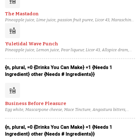
liquor
The Mastadon
Pineapple juice, Lime juice, passion fruit puree, Licor 43, Maraschino
liqueur, blended aged rum (3), Bourbon, Peychaud's bitters
liquor
Yuletidal Wave Punch
Pineapple juice, Lemon juice, Pear liqueur, Licor 43, Allspice dram,
Brandy, Bourbon, column still aged rum (4)
{n, plural, =0 {Drinks You Can Make} =1 {Needs 1
Ingredient} other {Needs # Ingredients}}
liquor
Business Before Pleasure
Egg white, Mascarpone cheese, Mace Tincture, Angostura bitters,
Lime juice, Tart Cherry Syrup, Pistachio Orgeat, Tempus Fugit creme
de cacao, Rémy Martin 1738 Cognac, Eagle Rare 10 Year Old Bourbon
{n, plural, =0 {Drinks You Can Make} =1 {Needs 1
Ingredient} other {Needs # Ingredients}}