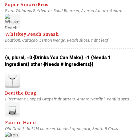
Super Amaro Bros.
Evan Williams Bottled-in-Bond Bourbon, Averna Amaro, Amaro
Nonino, Cocchi Vermouth di Torino, Fee Brothers Black Walnut Bitters
Whiskey Peach Smash
Bourbon, Curaçao, Lemon wedge, Peach slices, mint leaf
{n, plural, =0 {Drinks You Can Make} =1 {Needs 1
Ingredient} other {Needs # Ingredients}}
Beat the Drag
Bittermens Hopped Grapefruit Bitters, Amaro Nardini, Vanilla syrup,
Jean-Luc Pasquet Marie-Framboise, Arbol Chili-Infused Old Forester,
Rittenhouse Rye Whiskey
Four in Hand
Old Grand-dad 114 bourbon, bonded applejack, Smith & Cross
Traditional Jamaican Rum, Green Chartreuse, Cinnamon bark syrup,