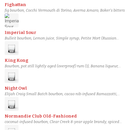
Fighattan
fig bourbon, Cocchi Vermouth di Torino, Averna Amaro, Boker's bitters
Imperial Sour
Bulleit bourbon, Lemon juice, Simple syrup, Petite Mort (Russian
Imperial Stout)
King Kong
Bourbon, pot still lightly aged (overproof) rum (1), Banana liqueur,
Angostura bitters
Night Owl
Elijah Craig Small Batch bourbon, cacao nib-infused Ramazzotti,
Demerara gum syrup, Miracle Mile toasted pecan bitters
Normandie Club Old-Fashioned
coconut-infused bourbon, Clear Creek 8-year apple brandy, spiced
almond demerara gum syrup, Angostura bitters