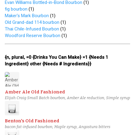
Evan Williams Bottled-in-Bond Bourbon
(
1
)
fig bourbon
(
1
)
Maker's Mark Bourbon
(
1
)
Old Grand-dad 114 bourbon
(
1
)
Thai Chile-Infused Bourbon
(
1
)
Woodford Reserve Bourbon
(
1
)
{n, plural, =0 {Drinks You Can Make} =1 {Needs 1
Ingredient} other {Needs # Ingredients}}
Amber Ale Old Fashioned
Elijah Craig Small Batch bourbon, Amber Ale reduction, Simple syrup
Benton's Old Fashioned
bacon fat-infused bourbon, Maple syrup, Angostura bitters