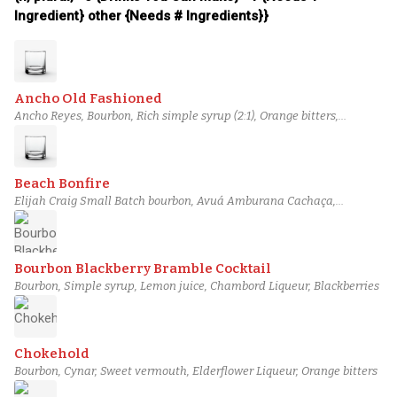
Ingredient} other {Needs # Ingredients}}
Ancho Old Fashioned
Ancho Reyes, Bourbon, Rich simple syrup (2:1), Orange bitters,
Angostura bitters
Beach Bonfire
Elijah Craig Small Batch bourbon, Avuá Amburana Cachaça,
pineapple gum syrup, Angostura bitters, Bittermens Xocolatl Mole
bitters
Bourbon Blackberry Bramble Cocktail
Bourbon, Simple syrup, Lemon juice, Chambord Liqueur, Blackberries
Chokehold
Bourbon, Cynar, Sweet vermouth, Elderflower Liqueur, Orange bitters