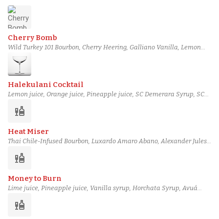
Cherry Bomb
Wild Turkey 101 Bourbon, Cherry Heering, Galliano Vanilla, Lemon
juice, Sour cherry preserve, Cherry, Peychaud's bitters
Halekulani Cocktail
Lemon juice, Orange juice, Pineapple juice, SC Demerara Syrup, SC
Grenadine, Bourbon, Angostura bitters
liquor
Heat Miser
Thai Chile-Infused Bourbon, Luxardo Amaro Abano, Alexander Jules
amontillado sherry, Fuji apple juice, Medlock Ames verjus, Maple
liquor
syrup, salt solution
Money to Burn
Lime juice, Pineapple juice, Vanilla syrup, Horchata Syrup, Avuá
Amburana Cachaça, Torres 15 Year Spanish Brandy, Basil Hayden's
liquor
Bourbon