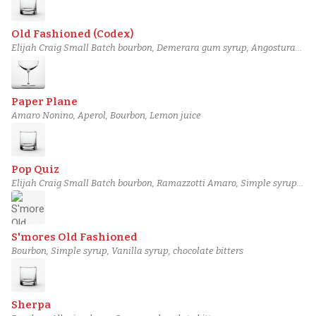
Old Fashioned (Codex)
Elijah Craig Small Batch bourbon, Demerara gum syrup, Angostura
bitters, Bitter Truth Aromatic Bitters
Paper Plane
Amaro Nonino, Aperol, Bourbon, Lemon juice
Pop Quiz
Elijah Craig Small Batch bourbon, Ramazzotti Amaro, Simple syrup,
Bittermens Xocolatl Mole bitters
S'mores Old Fashioned
Bourbon, Simple syrup, Vanilla syrup, chocolate bitters
Sherpa