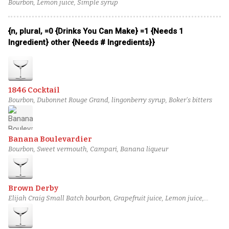
Bourbon, Lemon juice, Simple syrup
{n, plural, =0 {Drinks You Can Make} =1 {Needs 1
Ingredient} other {Needs # Ingredients}}
1846 Cocktail
Bourbon, Dubonnet Rouge Grand, lingonberry syrup, Boker's bitters
Banana Boulevardier
Bourbon, Sweet vermouth, Campari, Banana liqueur
Brown Derby
Elijah Craig Small Batch bourbon, Grapefruit juice, Lemon juice,
Honey syrup