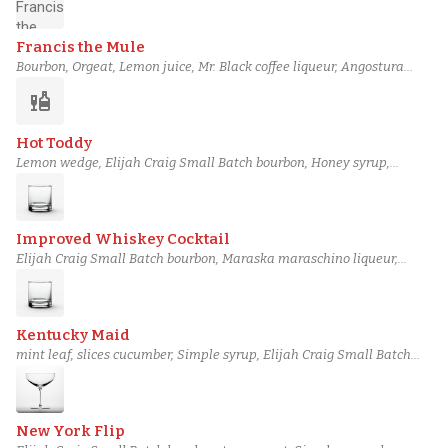
Francis the Mule
Bourbon, Orgeat, Lemon juice, Mr. Black coffee liqueur, Angostura
bitters
liquor
Hot Toddy
Lemon wedge, Elijah Craig Small Batch bourbon, Honey syrup,
Angostura bitters, Piping-hot water
Improved Whiskey Cocktail
Elijah Craig Small Batch bourbon, Maraska maraschino liqueur,
Absinthe, Angostura bitters, Peychaud's bitters
Kentucky Maid
mint leaf, slices cucumber, Simple syrup, Elijah Craig Small Batch
bourbon, Lime juice
New York Flip