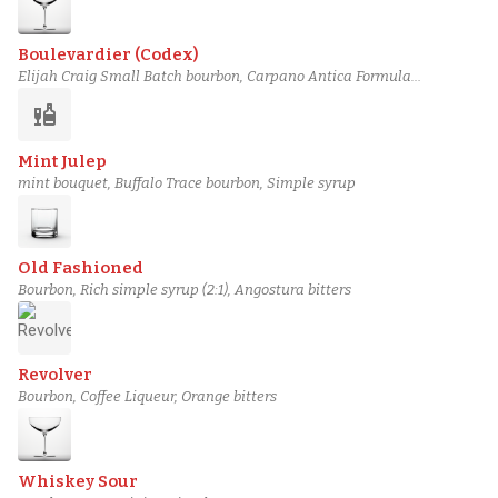
Boulevardier (Codex)
Elijah Craig Small Batch bourbon, Carpano Antica Formula
vermouth, Campari
liquor
Mint Julep
mint bouquet, Buffalo Trace bourbon, Simple syrup
Old Fashioned
Bourbon, Rich simple syrup (2:1), Angostura bitters
Revolver
Bourbon, Coffee Liqueur, Orange bitters
Whiskey Sour