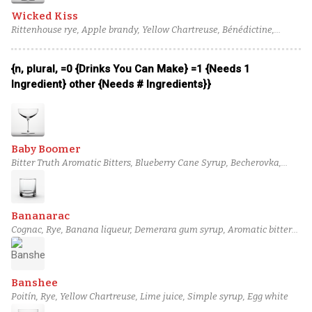
Wicked Kiss
Rittenhouse rye, Apple brandy, Yellow Chartreuse, Bénédictine,
Angostura bitters
{n, plural, =0 {Drinks You Can Make} =1 {Needs 1
Ingredient} other {Needs # Ingredients}}
Baby Boomer
Bitter Truth Aromatic Bitters, Blueberry Cane Syrup, Becherovka,
Ancho Chili-Infused Sweet Vermouth, Tariquet VS Classique Bas-
Armagnac, Virgil Kaine Robber Baron Rye Whiskey
Bananarac
Cognac, Rye, Banana liqueur, Demerara gum syrup, Aromatic bitters,
Absinthe
Banshee
Poitín, Rye, Yellow Chartreuse, Lime juice, Simple syrup, Egg white