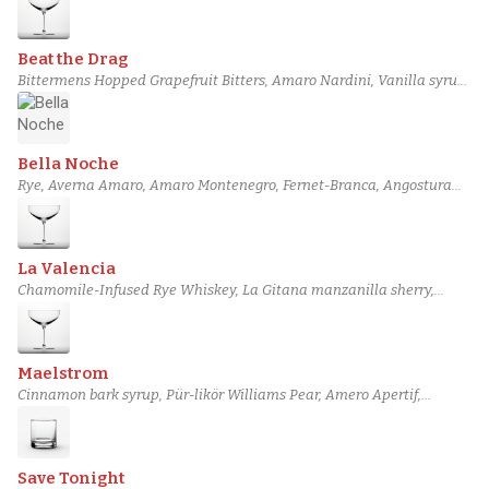
Beat the Drag
Bittermens Hopped Grapefruit Bitters, Amaro Nardini, Vanilla syrup,
Jean-Luc Pasquet Marie-Framboise, Arbol Chili-Infused Old Forester,
Rittenhouse Rye Whiskey
Bella Noche
Rye, Averna Amaro, Amaro Montenegro, Fernet-Branca, Angostura
bitters, Kinsip Vanilla Rye Bitters
La Valencia
Chamomile-Infused Rye Whiskey, La Gitana manzanilla sherry,
Yellow Chartreuse, Lemon juice, Simple syrup, Angostura bitters
Maelstrom
Cinnamon bark syrup, Pür-likör Williams Pear, Amero Apertif,
Combier Crème de Pamplemousse Rose Liqueur, Barbadillo
Amontillado Sherry, Templeton Rye Whiskey
Save Tonight