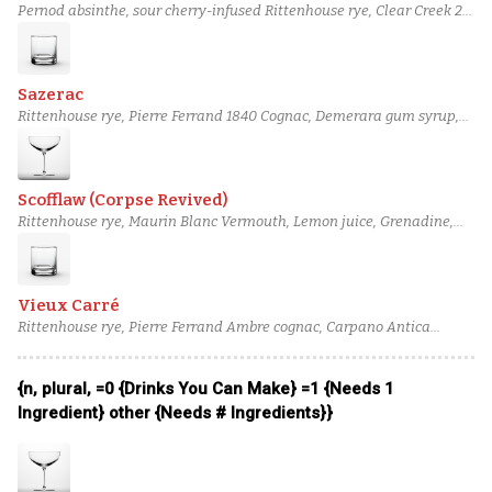
Pernod absinthe, sour cherry-infused Rittenhouse rye, Clear Creek 2-
year apple brandy, Demerara gum syrup, Peychaud's bitters, Pernod
absinthe
Sazerac
Rittenhouse rye, Pierre Ferrand 1840 Cognac, Demerara gum syrup,
Peychaud's bitters, Angostura bitters, Vieux Pontarlier Absinthe
Scofflaw (Corpse Revived)
Rittenhouse rye, Maurin Blanc Vermouth, Lemon juice, Grenadine,
Orange bitters, salt solution
Vieux Carré
Rittenhouse rye, Pierre Ferrand Ambre cognac, Carpano Antica
Formula vermouth, Bénédictine, Angostura bitters, Peychaud's
bitters
{n, plural, =0 {Drinks You Can Make} =1 {Needs 1
Ingredient} other {Needs # Ingredients}}