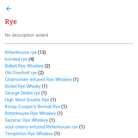
arrow_back
Rye
No description added
Rittenhouse rye
(
13
)
bonded rye
(
4
)
Bulleit Rye Whiskey
(
2
)
Old Overholt rye
(
2
)
Chamomile-Infused Rye Whiskey
(
1
)
Dickel Rye Whisky
(
1
)
George Dickel rye
(
1
)
High West Double Rye
(
1
)
Kinsip Cooper's Revival Rye
(
1
)
Rittenhouse Rye Whiskey
(
1
)
Sazerac Rye Whiskey
(
1
)
sour cherry-infused Rittenhouse rye
(
1
)
Templeton Rye Whiskey
(
1
)