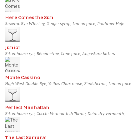
Here Comes the Sun
Sazerac Rye Whiskey, Ginger syrup, Lemon juice, Paulaner Hefe
Weissbier
Junior
Rittenhouse rye, Bénédictine, Lime juice, Angostura bitters
Monte Cassino
High West Double Rye, Yellow Chartreuse, Bénédictine, Lemon juice
Perfect Manhattan
Rittenhouse rye, Cocchi Vermouth di Torino, Dolin dry vermouth,
Angostura bitters
The Last Samurai