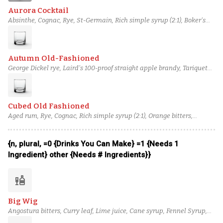
Aurora Cocktail
Absinthe, Cognac, Rye, St-Germain, Rich simple syrup (2:1), Boker's
bitters, Champagne
Autumn Old-Fashioned
George Dickel rye, Laird's 100-proof straight apple brandy, Tariquet
VSOP Bas-Armagnac, Bank Note scotch, Maple syrup, Bittermens
Xocolatl Mole bitters, Angostura bitters
Cubed Old Fashioned
Aged rum, Rye, Cognac, Rich simple syrup (2:1), Orange bitters,
Aromatic bitters, chocolate bitters
{n, plural, =0 {Drinks You Can Make} =1 {Needs 1
Ingredient} other {Needs # Ingredients}}
liquor
Big Wig
Angostura bitters, Curry leaf, Lime juice, Cane syrup, Fennel Syrup,
Cinnamon bark syrup, Bulleit Rye Whiskey, Ardbeg Ten Years Old