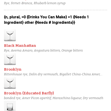
Rye, Fernet-Branca, Rhubarb lemon syrup
{n, plural, =0 {Drinks You Can Make} =1 {Needs 1
Ingredient} other {Needs # Ingredients}}
Black Manhattan
Rye, Averna Amaro, Angostura bitters, Orange bitters
Brooklyn
Rittenhouse rye, Dolin dry vermouth, Bigallet China-China Amer,
Maraska maraschino liqueur
Brooklyn (Educated Barfly)
bonded rye, Amer Picon aperitif, Maraschino liqueur, Dry vermouth