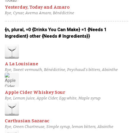
Yesterday, Today and Amaro
Rye, Cynar, Averna Amaro, Bénédictine
{n, plural, =0 {Drinks You Can Make} =1 {Needs 1
Ingredient} other {Needs # Ingredients}}
A La Louisiane
Rye, Sweet vermouth, Bénédictine, Peychaud's bitters, Absinthe
Apple Cider Whiskey Sour
Rye, Lemon juice, Apple Cider, Egg white, Maple syrup
Carthusian Sazarac
Rye, Green Chartreuse, Simple syrup, lemon bitters, Absinthe