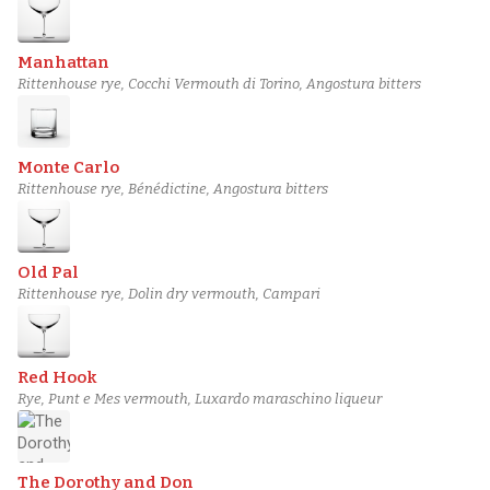
Manhattan
Rittenhouse rye, Cocchi Vermouth di Torino, Angostura bitters
Monte Carlo
Rittenhouse rye, Bénédictine, Angostura bitters
Old Pal
Rittenhouse rye, Dolin dry vermouth, Campari
Red Hook
Rye, Punt e Mes vermouth, Luxardo maraschino liqueur
The Dorothy and Don