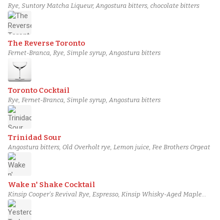
Rye, Suntory Matcha Liqueur, Angostura bitters, chocolate bitters
The Reverse Toronto
Fernet-Branca, Rye, Simple syrup, Angostura bitters
Toronto Cocktail
Rye, Fernet-Branca, Simple syrup, Angostura bitters
Trinidad Sour
Angostura bitters, Old Overholt rye, Lemon juice, Fee Brothers Orgeat
Wake n' Shake Cocktail
Kinsip Cooper's Revival Rye, Espresso, Kinsip Whisky-Aged Maple
Syrup, Grated cinnamon