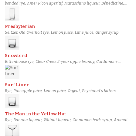
bonded rye, Amer Picon aperitif, Maraschino liqueur, Bénédictine,
Boker's bitters
Presbyterian
Seltzer, Old Overholt rye, Lemon juice, Lime juice, Ginger syrup
Snowbird
Rittenhouse rye, Clear Creek 2-year apple brandy, Cardamom-
infused St-Germain, Demerara gum syrup, Miracle Mile celery bitters
Surf Liner
Rye, Pineapple juice, Lemon juice, Orgeat, Peychaud's bitters
The Man in the Yellow Hat
Rye, Banana liqueur, Walnut liqueur, Cinnamon bark syrup, Aromatic
bitters