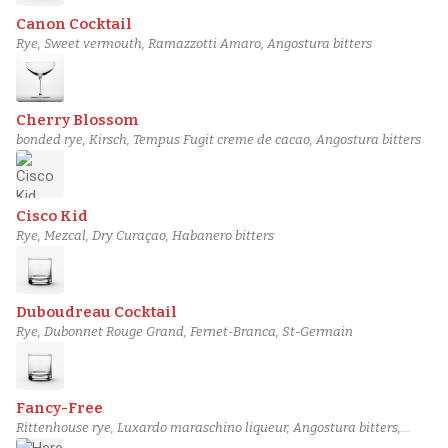
Canon Cocktail
Rye, Sweet vermouth, Ramazzotti Amaro, Angostura bitters
Cherry Blossom
bonded rye, Kirsch, Tempus Fugit creme de cacao, Angostura bitters
Cisco Kid
Rye, Mezcal, Dry Curaçao, Habanero bitters
Duboudreau Cocktail
Rye, Dubonnet Rouge Grand, Fernet-Branca, St-Germain
Fancy-Free
Rittenhouse rye, Luxardo maraschino liqueur, Angostura bitters,
House Orange Bitters