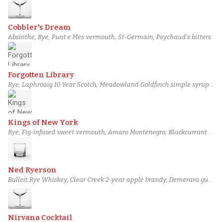
Cobbler's Dream
Absinthe, Rye, Punt e Mes vermouth, St-Germain, Peychaud's bitters
Forgotten Library
Rye, Laphroaig 10 Year Scotch, Meadowland Goldfinch simple syrup,
Angostura bitters, Fernet-Branca
Kings of New York
Rye, Fig-infused sweet vermouth, Amaro Montenegro, Blackcurrant
liqueur, Black walnut bitters
Ned Ryerson
Bulleit Rye Whiskey, Clear Creek 2-year apple brandy, Demerara gum
syrup, Miracle Mile Castilian bitters, Orange bitters
Nirvana Cocktail