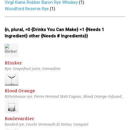
Virgil Kaine Robber Baron Rye Whiskey
(
1
)
Woodford Reserve Rye
(
1
)
{n, plural, =0 {Drinks You Can Make} =1 {Needs 1
Ingredient} other {Needs # Ingredients}}
Blinker
Rye, Grapefruit juice, Grenadine
Blood Orange
Rittenhouse rye, Pierre Ferrand 1840 Cognac, Blood Orange-Infused
Carpano Antica Formula
Boulevardier
bonded rye, Cocchi Vermouth di Torino, Campari