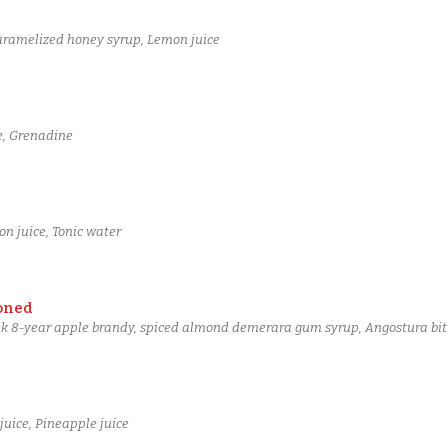
aramelized honey syrup, Lemon juice
e, Grenadine
n juice, Tonic water
oned
ek 8-year apple brandy, spiced almond demerara gum syrup, Angostura bit
uice, Pineapple juice