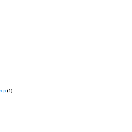
rup
(
1
)