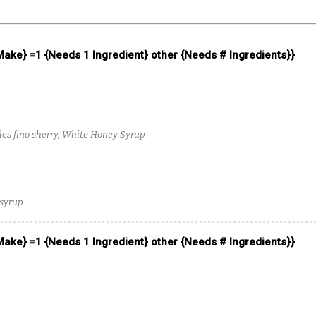
 Make} =1 {Needs 1 Ingredient} other {Needs # Ingredients}}
les fino sherry, White Honey Syrup
 syrup
 Make} =1 {Needs 1 Ingredient} other {Needs # Ingredients}}