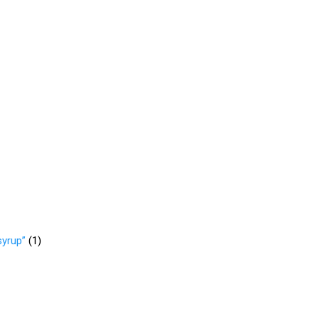
syrup”
(
1
)