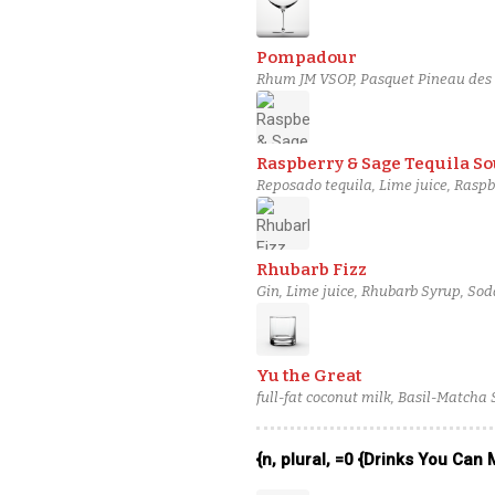
Pompadour
Rhum JM VSOP, Pasquet Pineau des C
Raspberry & Sage Tequila So
Reposado tequila, Lime juice, Raspb
Rhubarb Fizz
Gin, Lime juice, Rhubarb Syrup, So
Yu the Great
full-fat coconut milk, Basil-Matcha
{n, plural, =0 {Drinks You Can