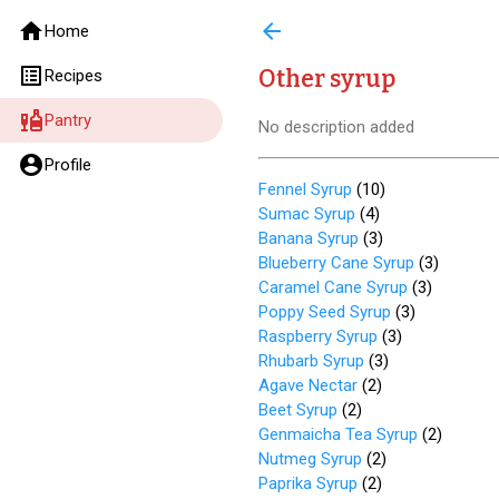
home
arrow_back
Home
list_alt
Other syrup
Recipes
liquor
Pantry
No description added
account_circle
Profile
Fennel Syrup
(
10
)
Sumac Syrup
(
4
)
Banana Syrup
(
3
)
Blueberry Cane Syrup
(
3
)
Caramel Cane Syrup
(
3
)
Poppy Seed Syrup
(
3
)
Raspberry Syrup
(
3
)
Rhubarb Syrup
(
3
)
Agave Nectar
(
2
)
Beet Syrup
(
2
)
Genmaicha Tea Syrup
(
2
)
Nutmeg Syrup
(
2
)
Paprika Syrup
(
2
)