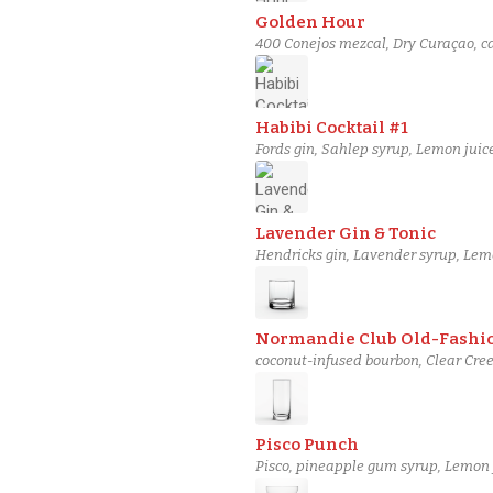
Golden Hour
400 Conejos mezcal, Dry Curaçao, c
Habibi Cocktail #1
Fords gin, Sahlep syrup, Lemon juic
Lavender Gin & Tonic
Hendricks gin, Lavender syrup, Lemo
Normandie Club Old-Fashi
coconut-infused bourbon, Clear Cre
Pisco Punch
Pisco, pineapple gum syrup, Lemon j