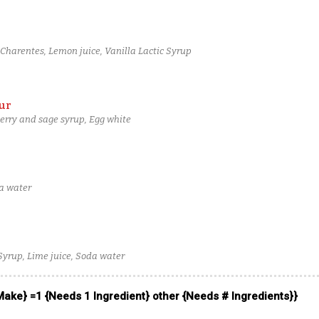
harentes, Lemon juice, Vanilla Lactic Syrup
ur
erry and sage syrup, Egg white
da water
 Syrup, Lime juice, Soda water
 Make} =1 {Needs 1 Ingredient} other {Needs # Ingredients}}