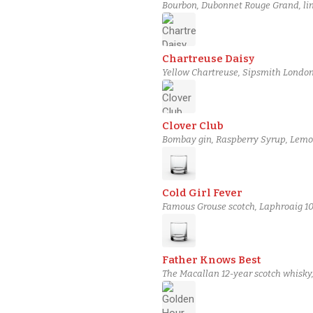
Bourbon, Dubonnet Rouge Grand, ling
Chartreuse Daisy
Yellow Chartreuse, Sipsmith London
Clover Club
Bombay gin, Raspberry Syrup, Lemon
Cold Girl Fever
Famous Grouse scotch, Laphroaig 10
Father Knows Best
The Macallan 12-year scotch whisky,