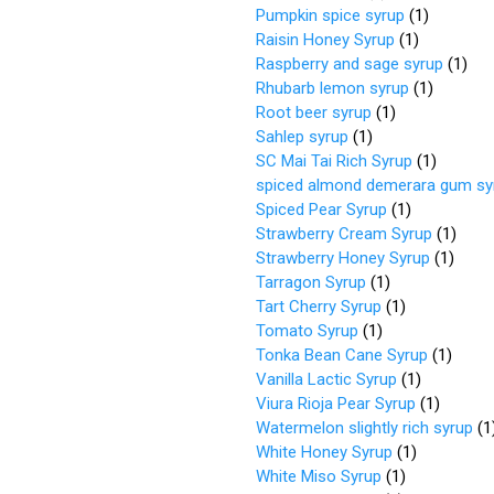
Pumpkin spice syrup
(
1
)
Raisin Honey Syrup
(
1
)
Raspberry and sage syrup
(
1
)
Rhubarb lemon syrup
(
1
)
Root beer syrup
(
1
)
Sahlep syrup
(
1
)
SC Mai Tai Rich Syrup
(
1
)
spiced almond demerara gum sy
Spiced Pear Syrup
(
1
)
Strawberry Cream Syrup
(
1
)
Strawberry Honey Syrup
(
1
)
Tarragon Syrup
(
1
)
Tart Cherry Syrup
(
1
)
Tomato Syrup
(
1
)
Tonka Bean Cane Syrup
(
1
)
Vanilla Lactic Syrup
(
1
)
Viura Rioja Pear Syrup
(
1
)
Watermelon slightly rich syrup
(
1
White Honey Syrup
(
1
)
White Miso Syrup
(
1
)