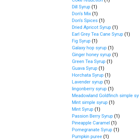
Coke reduction
(
1
)
Dill Syrup
(
1
)
Don's Mix
(
1
)
Don's Spices
(
1
)
Dried Apricot Syrup
(
1
)
Earl Grey Tea Cane Syrup
(
1
)
Fig Syrup
(
1
)
Galaxy hop syrup
(
1
)
Ginger honey syrup
(
1
)
Green Tea Syrup
(
1
)
Guava Syrup
(
1
)
Horchata Syrup
(
1
)
Lavender syrup
(
1
)
lingonberry syrup
(
1
)
Meadowland Goldfinch simple sy
Mint simple syrup
(
1
)
Mint Syrup
(
1
)
Passion Berry Syrup
(
1
)
Pineapple Caramel
(
1
)
Pomegranate Syrup
(
1
)
Pumpkin puree
(
1
)