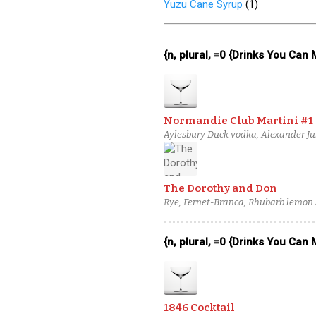
Yuzu Cane Syrup
(
1
)
{n, plural, =0 {Drinks You Can
Normandie Club Martini #1
Aylesbury Duck vodka, Alexander Ju
The Dorothy and Don
Rye, Fernet-Branca, Rhubarb lemon
{n, plural, =0 {Drinks You Can
1846 Cocktail