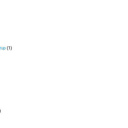
rup
(
1
)
)