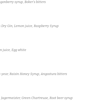
onberry syrup, Boker's bitters
 Dry Gin, Lemon juice, Raspberry Syrup
 juice, Egg white
-year, Raisin Honey Syrup, Angostura bitters
 Jagermeister, Green Chartreuse, Root beer syrup