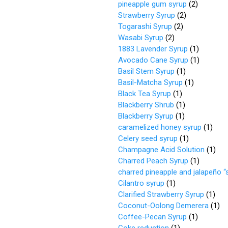
pineapple gum syrup
(
2
)
Strawberry Syrup
(
2
)
Togarashi Syrup
(
2
)
Wasabi Syrup
(
2
)
1883 Lavender Syrup
(
1
)
Avocado Cane Syrup
(
1
)
Basil Stem Syrup
(
1
)
Basil-Matcha Syrup
(
1
)
Black Tea Syrup
(
1
)
Blackberry Shrub
(
1
)
Blackberry Syrup
(
1
)
caramelized honey syrup
(
1
)
Celery seed syrup
(
1
)
Champagne Acid Solution
(
1
)
Charred Peach Syrup
(
1
)
charred pineapple and jalapeño “
Cilantro syrup
(
1
)
Clarified Strawberry Syrup
(
1
)
Coconut-Oolong Demerera
(
1
)
Coffee-Pecan Syrup
(
1
)