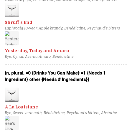
Shruff's End
Laphroaig 10-year, Apple brandy, Bénédictine, Peychaud's bitters
Yesterday, Today and Amaro
Rye, Cynar, Averna Amaro, Bénédictine
{n, plural, =0 {Drinks You Can Make} =1 {Needs 1
Ingredient} other {Needs # Ingredients}}
A La Louisiane
Rye, Sweet vermouth, Bénédictine, Peychaud's bitters, Absinthe