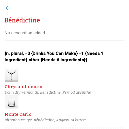
arrow_back
Bénédictine
No description added
{n, plural, =0 {Drinks You Can Make} =1 {Needs 1
Ingredient} other {Needs # Ingredients}}
Chrysanthemum
Dolin dry vermouth, Bénédictine, Pernod absinthe
Monte Carlo
Rittenhouse rye, Bénédictine, Angostura bitters