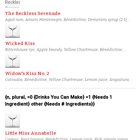
The Reckless Serenade
Aged rum, Amaro Montenegro, Bénédictine, Demerara syrup (2:1),
Orange bitters
Wicked Kiss
Rittenhouse rye, Apple brandy, Yellow Chartreuse, Bénédictine,
Angostura bitters
Widow's Kiss No. 2
Calvados, Bénédictine, Yellow Chartreuse, Lemon juice, Angostura
bitters
{n, plural, =0 {Drinks You Can Make} =1 {Needs 1
Ingredient} other {Needs # Ingredients}}
Little Miss Annabelle
Cognac, Pear liqueur, Bénédictine, Lemon juice, Rich simple syrup