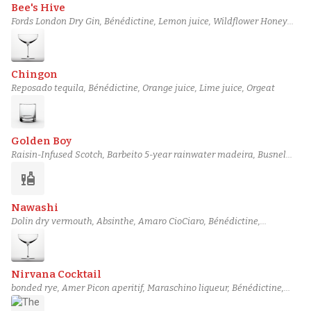
Bee's Hive
Fords London Dry Gin, Bénédictine, Lemon juice, Wildflower Honey
Syrup, Scrappy's lavender bitters
Chingon
Reposado tequila, Bénédictine, Orange juice, Lime juice, Orgeat
Golden Boy
Raisin-Infused Scotch, Barbeito 5-year rainwater madeira, Busnel
Pays d'Auge VSOP Calvados, Bénédictine, Peychaud's bitters
liquor
Nawashi
Dolin dry vermouth, Absinthe, Amaro CioCiaro, Bénédictine,
Peychaud's bitters
Nirvana Cocktail
bonded rye, Amer Picon aperitif, Maraschino liqueur, Bénédictine,
Boker's bitters