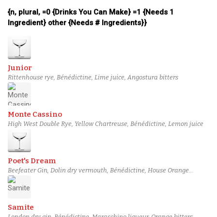
{n, plural, =0 {Drinks You Can Make} =1 {Needs 1
Ingredient} other {Needs # Ingredients}}
Junior
Rittenhouse rye, Bénédictine, Lime juice, Angostura bitters
Monte Cassino
High West Double Rye, Yellow Chartreuse, Bénédictine, Lemon juice
Poet's Dream
Beefeater Gin, Dolin dry vermouth, Bénédictine, House Orange
Bitters
Samite
London dry gin, Bénédictine, Maraschino liqueur, Orange bitters