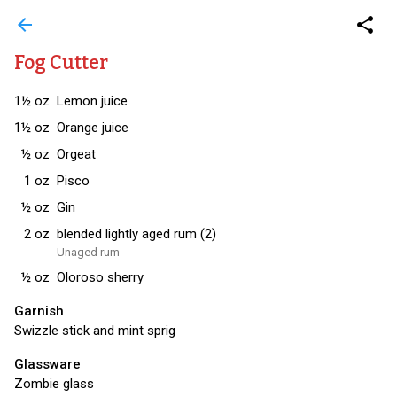
arrow_back
share
Fog Cutter
1½
oz
Lemon juice
1½
oz
Orange juice
½
oz
Orgeat
1
oz
Pisco
½
oz
Gin
2
oz
blended lightly aged rum (2)
Unaged rum
½
oz
Oloroso sherry
Garnish
Swizzle stick and mint sprig
Glassware
Zombie glass