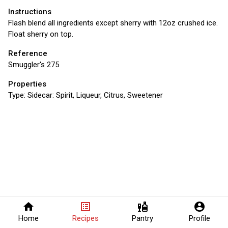
Instructions
Flash blend all ingredients except sherry with 12oz crushed ice.
Float sherry on top.
Reference
Smuggler's 275
Properties
Type:
Sidecar: Spirit, Liqueur, Citrus, Sweetener
home
list_alt
liquor
account_circle
Home
Recipes
Pantry
Profile