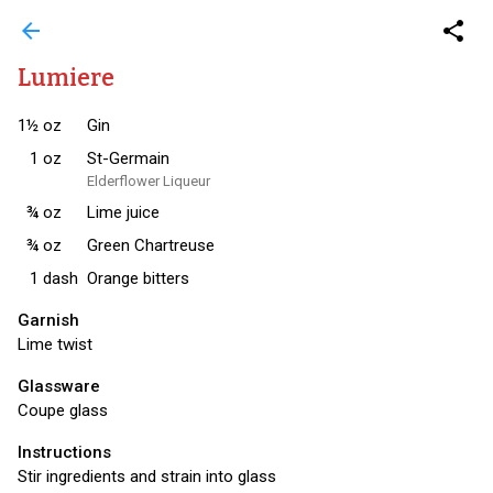
arrow_back
share
Lumiere
1½
oz
Gin
1
oz
St-Germain
Elderflower Liqueur
¾
oz
Lime juice
¾
oz
Green Chartreuse
1
dash
Orange bitters
Garnish
Lime twist
Glassware
Coupe glass
Instructions
Stir ingredients and strain into glass