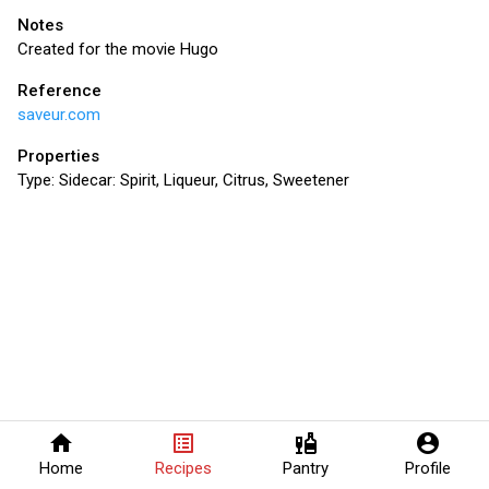
Notes
Created for the movie Hugo
Reference
saveur.com
Properties
Type:
Sidecar: Spirit, Liqueur, Citrus, Sweetener
home
list_alt
liquor
account_circle
Home
Recipes
Pantry
Profile