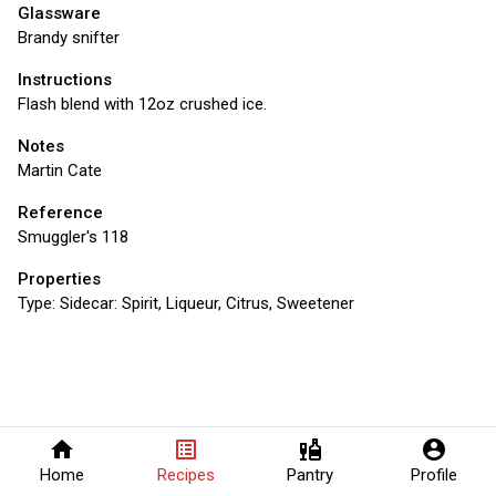
Glassware
Brandy snifter
Instructions
Flash blend with 12oz crushed ice.
Notes
Martin Cate
Reference
Smuggler's 118
Properties
Type:
Sidecar: Spirit, Liqueur, Citrus, Sweetener
home
list_alt
liquor
account_circle
Home
Recipes
Pantry
Profile