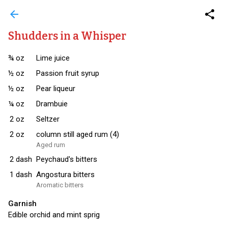
arrow_back
share
Shudders in a Whisper
¾
oz
Lime juice
½
oz
Passion fruit syrup
½
oz
Pear liqueur
¼
oz
Drambuie
2
oz
Seltzer
2
oz
column still aged rum (4)
Aged rum
2
dash
Peychaud's bitters
1
dash
Angostura bitters
Aromatic bitters
Garnish
Edible orchid and mint sprig