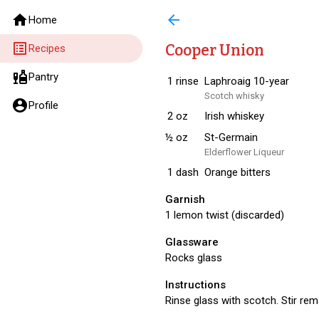
home
arrow_back
Home
list_alt
Cooper Union
Recipes
liquor
Pantry
1
rinse
Laphroaig 10-year
Scotch whisky
account_circle
Profile
2
oz
Irish whiskey
½
oz
St-Germain
Elderflower Liqueur
1
dash
Orange bitters
Garnish
1 lemon twist (discarded)
Glassware
Rocks glass
Instructions
Rinse glass with scotch. Stir rem