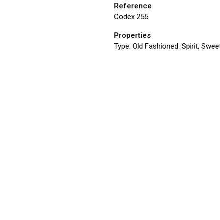
Reference
Codex 255
Properties
Type:
Old Fashioned: Spirit, Sweet