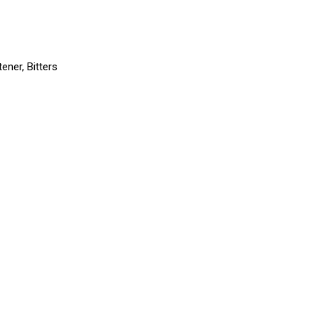
ener, Bitters