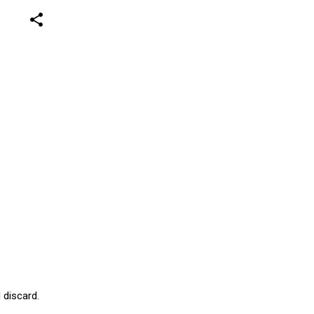
share
 discard.