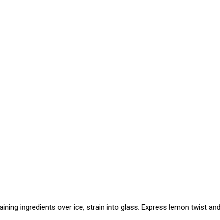
aining ingredients over ice, strain into glass. Express lemon twist and