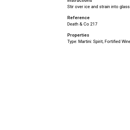
Instructions
Stir over ice and strain into glass
Reference
Death & Co 217
Properties
Type:
Martini: Spirit, Fortified Win