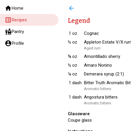
home
arrow_back
Home
list_alt
Legend
Recipes
liquor
Pantry
1
oz
Cognac
½
oz
Appleton Estate V/X ru
account_circle
Profile
Aged rum
¾
oz
Amontillado sherry
½
oz
Amaro Nonino
¼
oz
Demerara syrup (2:1)
1
dash
Bitter Truth Aromatic Bit
Aromatic bitters
1
dash
Angostura bitters
Aromatic bitters
Glassware
Coupe glass