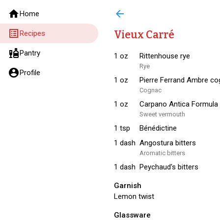
home
arrow_back
Home
list_alt
Vieux Carré
Recipes
liquor
Pantry
1
oz
Rittenhouse rye
Rye
account_circle
Profile
1
oz
Pierre Ferrand Ambre c
Cognac
1
oz
Carpano Antica Formula
Sweet vermouth
1
tsp
Bénédictine
1
dash
Angostura bitters
Aromatic bitters
1
dash
Peychaud's bitters
Garnish
Lemon twist
Glassware