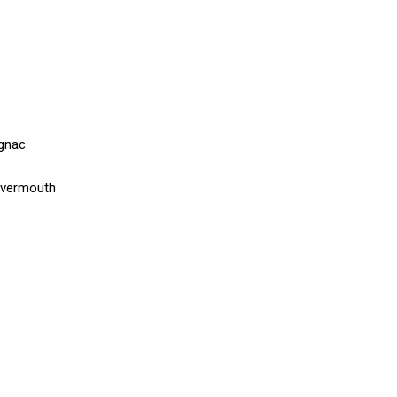
ognac
 vermouth