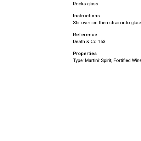
Rocks glass
Instructions
Stir over ice then strain into glas
Reference
Death & Co 153
Properties
Type:
Martini: Spirit, Fortified Win