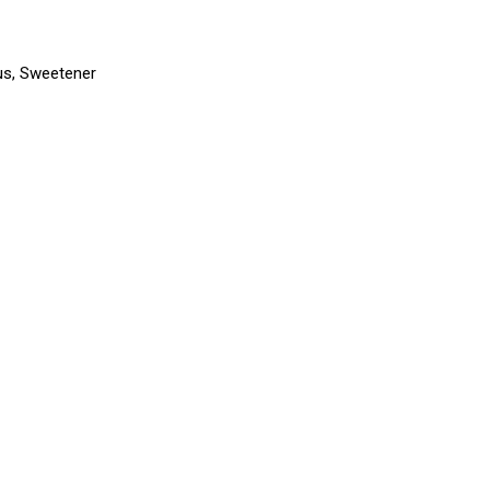
trus, Sweetener