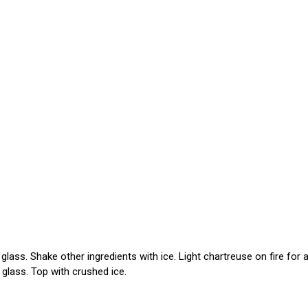
lass. Shake other ingredients with ice. Light chartreuse on fire for 
 glass. Top with crushed ice.