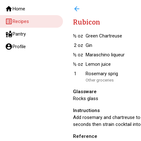
home
arrow_back
Home
list_alt
Rubicon
Recipes
liquor
Pantry
½
oz
Green Chartreuse
2
oz
Gin
account_circle
Profile
½
oz
Maraschino liqueur
½
oz
Lemon juice
1
Rosemary sprig
Other groceries
Glassware
Rocks glass
Instructions
Add rosemary and chartreuse to g
seconds then strain cocktail into
Reference