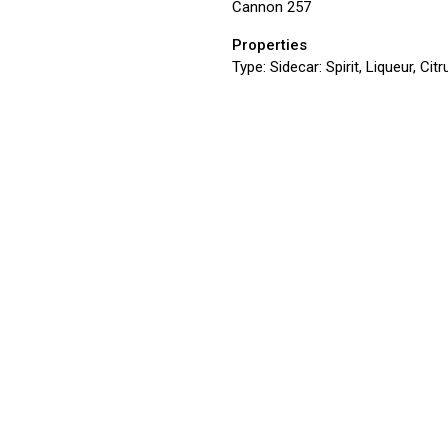
Cannon 257
Properties
Type:
Sidecar: Spirit, Liqueur, Ci