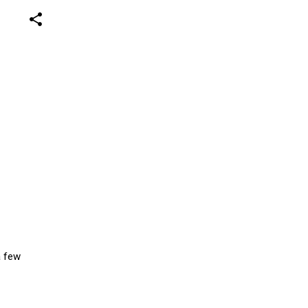
share
a few