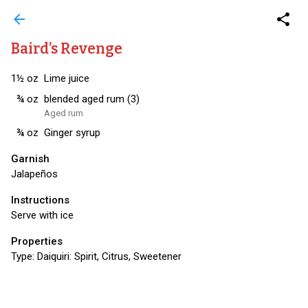
arrow_back
share
Baird’s Revenge
1½
oz
Lime juice
¾
oz
blended aged rum (3)
Aged rum
¾
oz
Ginger syrup
Garnish
Jalapeños
Instructions
Serve with ice
Properties
Type:
Daiquiri: Spirit, Citrus, Sweetener