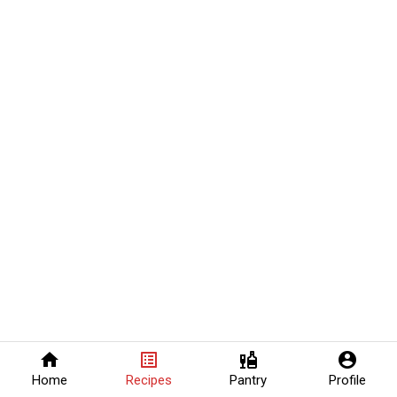
home
list_alt
liquor
account_circle
Home
Recipes
Pantry
Profile