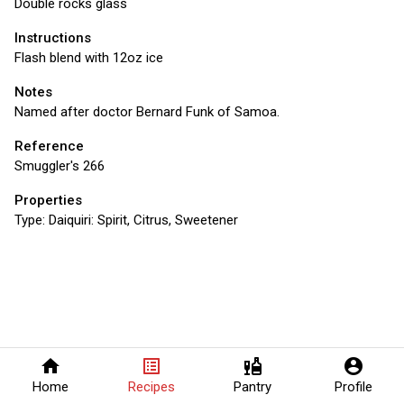
Double rocks glass
Instructions
Flash blend with 12oz ice
Notes
Named after doctor Bernard Funk of Samoa.
Reference
Smuggler's 266
Properties
Type:
Daiquiri: Spirit, Citrus, Sweetener
home
list_alt
liquor
account_circle
Home
Recipes
Pantry
Profile