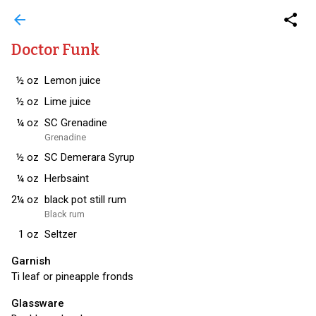
arrow_back
share
Doctor Funk
½
oz
Lemon juice
½
oz
Lime juice
¼
oz
SC Grenadine
Grenadine
½
oz
SC Demerara Syrup
¼
oz
Herbsaint
2¼
oz
black pot still rum
Black rum
1
oz
Seltzer
Garnish
Ti leaf or pineapple fronds
Glassware