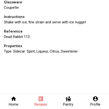
Glassware
Coupette
Instructions
Shake with ice; fine strain and serve with ice nugget
Reference
Dead Rabbit 113
Properties
Type:
Sidecar: Spirit, Liqueur, Citrus, Sweetener
home
list_alt
liquor
account_circle
Home
Recipes
Pantry
Profile