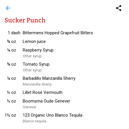
arrow_back
share
Sucker Punch
1
dash
Bittermens Hopped Grapefruit Bitters
¾
oz
Lemon juice
¼
oz
Raspberry Syrup
Other syrup
¾
oz
Tomato Syrup
Other syrup
¼
oz
Barbadillo Manzanilla Sherry
Manzanilla sherry
½
oz
Lillet Rosé Vermouth
½
oz
Boomsma Oude Genever
Genever
1½
oz
123 Organic Uno Blanco Tequila
Blanco tequila