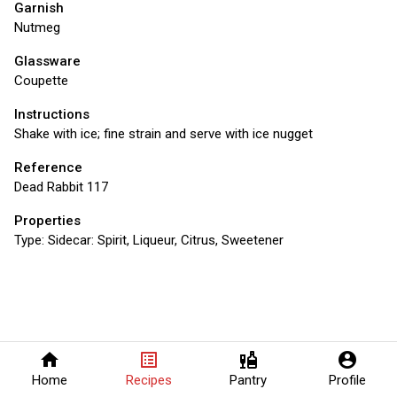
Garnish
Nutmeg
Glassware
Coupette
Instructions
Shake with ice; fine strain and serve with ice nugget
Reference
Dead Rabbit 117
Properties
Type:
Sidecar: Spirit, Liqueur, Citrus, Sweetener
home
list_alt
liquor
account_circle
Home
Recipes
Pantry
Profile