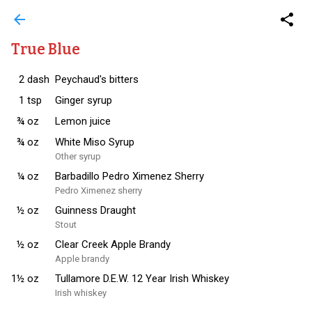
arrow_back
share
True Blue
2
dash
Peychaud's bitters
1
tsp
Ginger syrup
¾
oz
Lemon juice
¾
oz
White Miso Syrup
Other syrup
¼
oz
Barbadillo Pedro Ximenez Sherry
Pedro Ximenez sherry
½
oz
Guinness Draught
Stout
½
oz
Clear Creek Apple Brandy
Apple brandy
1½
oz
Tullamore D.E.W. 12 Year Irish Whiskey
Irish whiskey