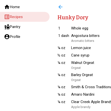
home
arrow_back
Home
list_alt
Hunky Dory
Recipes
liquor
Pantry
1
Whole egg
1
dash
Angostura bitters
account_circle
Profile
Aromatic bitters
¼
oz
Lemon juice
½
oz
Cane syrup
¼
oz
Walnut Orgeat
Orgeat
¼
oz
Barley Orgeat
Orgeat
¼
oz
Smith & Cross Traditio
¼
oz
Amaro Nardini
¼
oz
Clear Creek Apple Brand
Apple brandy