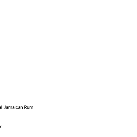
nal Jamaican Rum
y