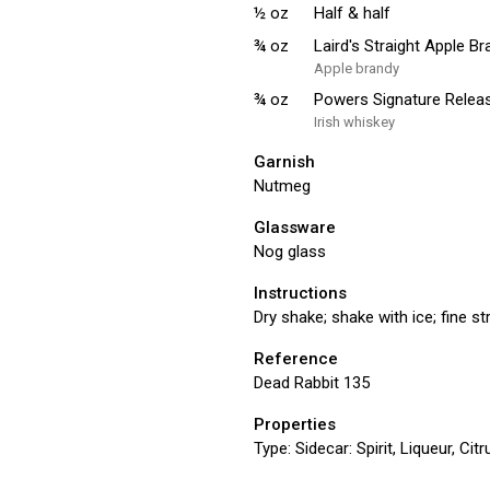
½
oz
Half & half
¾
oz
Laird's Straight Apple B
Apple brandy
¾
oz
Powers Signature Releas
Irish whiskey
Garnish
Nutmeg
Glassware
Nog glass
Instructions
Dry shake; shake with ice; fine s
Reference
Dead Rabbit 135
Properties
Type:
Sidecar: Spirit, Liqueur, Ci