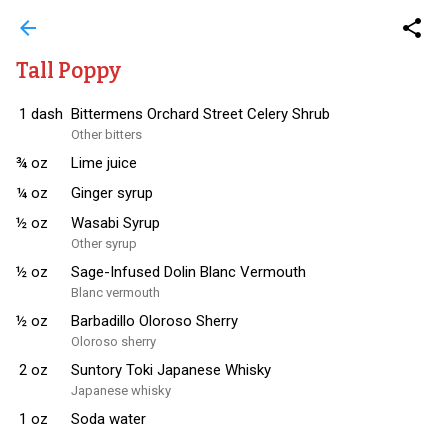
arrow_back
share
Tall Poppy
1
dash
Bittermens Orchard Street Celery Shrub
Other bitters
¾
oz
Lime juice
¼
oz
Ginger syrup
½
oz
Wasabi Syrup
Other syrup
½
oz
Sage-Infused Dolin Blanc Vermouth
Blanc vermouth
½
oz
Barbadillo Oloroso Sherry
Oloroso sherry
2
oz
Suntory Toki Japanese Whisky
Japanese whisky
1
oz
Soda water