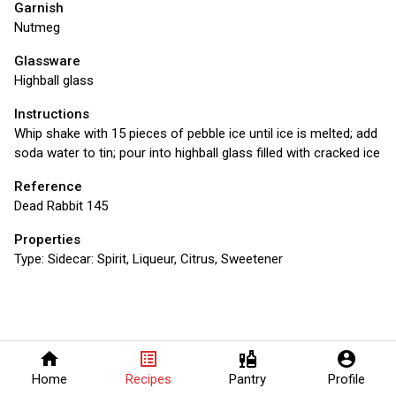
Garnish
Nutmeg
Glassware
Highball glass
Instructions
Whip shake with 15 pieces of pebble ice until ice is melted; add
soda water to tin; pour into highball glass filled with cracked ice
Reference
Dead Rabbit 145
Properties
Type:
Sidecar: Spirit, Liqueur, Citrus, Sweetener
home
list_alt
liquor
account_circle
Home
Recipes
Pantry
Profile