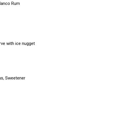
Blanco Rum
erve with ice nugget
trus, Sweetener