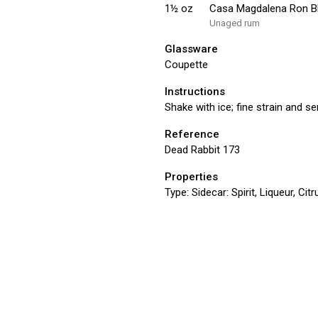
1½
oz
Casa Magdalena Ron 
Unaged rum
Glassware
Coupette
Instructions
Shake with ice; fine strain and s
Reference
Dead Rabbit 173
Properties
Type:
Sidecar: Spirit, Liqueur, Ci