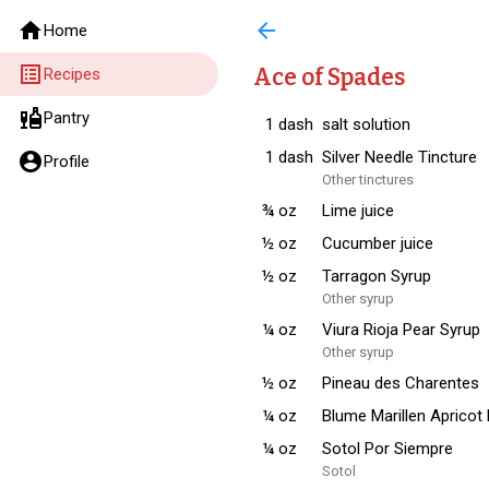
home
arrow_back
Home
list_alt
Ace of Spades
Recipes
liquor
Pantry
1
dash
salt solution
1
dash
Silver Needle Tincture
account_circle
Profile
Other tinctures
¾
oz
Lime juice
½
oz
Cucumber juice
½
oz
Tarragon Syrup
Other syrup
¼
oz
Viura Rioja Pear Syrup
Other syrup
½
oz
Pineau des Charentes
¼
oz
Blume Marillen Apricot
¼
oz
Sotol Por Siempre
Sotol