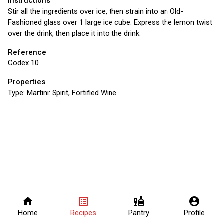
Instructions
Stir all the ingredients over ice, then strain into an Old-
Fashioned glass over 1 large ice cube. Express the lemon twist
over the drink, then place it into the drink.
Reference
Codex 10
Properties
Type:
Martini: Spirit, Fortified Wine
home
list_alt
liquor
account_circle
Home
Recipes
Pantry
Profile