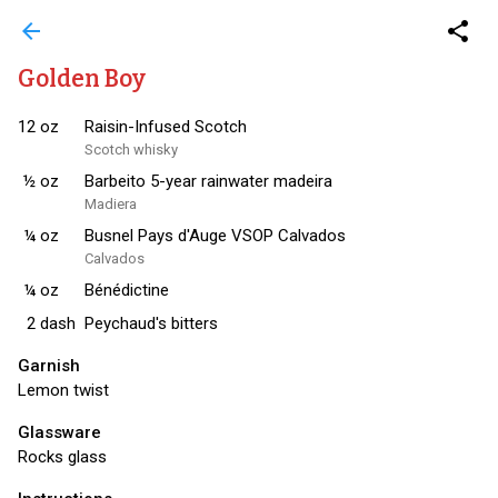
arrow_back
share
Golden Boy
12
oz
Raisin-Infused Scotch
Scotch whisky
½
oz
Barbeito 5-year rainwater madeira
Madiera
¼
oz
Busnel Pays d'Auge VSOP Calvados
Calvados
¼
oz
Bénédictine
2
dash
Peychaud's bitters
Garnish
Lemon twist
Glassware
Rocks glass