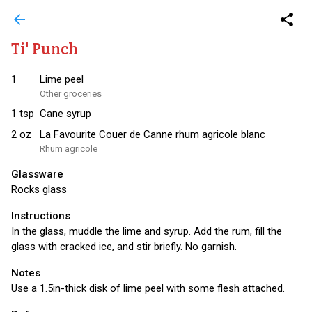
arrow_back
share
Ti' Punch
1
Lime peel
Other groceries
1
tsp
Cane syrup
2
oz
La Favourite Couer de Canne rhum agricole blanc
Rhum agricole
Glassware
Rocks glass
Instructions
In the glass, muddle the lime and syrup. Add the rum, fill the
glass with cracked ice, and stir briefly. No garnish.
Notes
Use a 1.5in-thick disk of lime peel with some flesh attached.