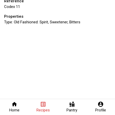
Reference
Codex 11
Properties
Type:
Old Fashioned: Spirit, Sweetener, Bitters
home
list_alt
liquor
account_circle
Home
Recipes
Pantry
Profile