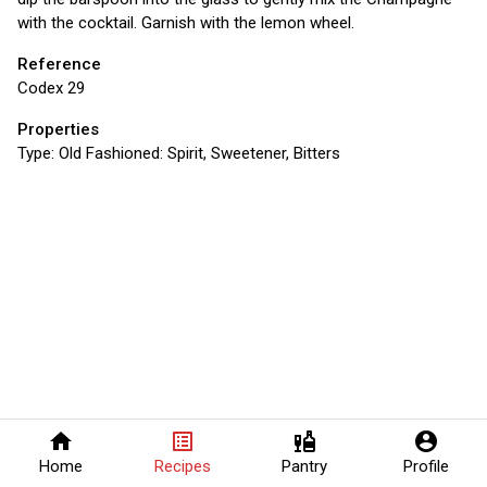
with the cocktail. Garnish with the lemon wheel.
Reference
Codex 29
Properties
Type:
Old Fashioned: Spirit, Sweetener, Bitters
home
list_alt
liquor
account_circle
Home
Recipes
Pantry
Profile