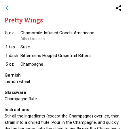
arrow_back
share
Pretty Wings
½
oz
Chamomile-Infused Cocchi Americano
Other Liqueurs
1
tsp
Suze
1
dash
Bittermens Hopped Grapefruit Bitters
5
oz
Champagne
Garnish
Lemon wheel
Glassware
Champagne flute
Instructions
Stir all the ingredients (except the Champagne) over ice, then
strain into a chilled flute. Pour in the Champagne, and quickly
dip the barspoon into the glass to gently mix the Champagne